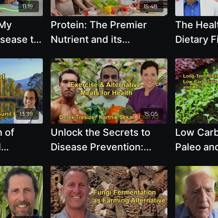
11:19
15:48
 My
Protein: The Premier
The Healt
isease to
Nutrient and its
Dietary F
Nutrition
Implications on Global
Exclusiv
r, M.D.
Health - T. Colin
Plant Fo
Campbell, Ph.D.
Merzer
13:39
15:05
 of
Unlock the Secrets to
Low Carb
l
Disease Prevention:
Paleo and
ghting
Cardio, Resistance
Short-te
ls of
Training, Stretching, and
Not Trans
ound in
the State of Alternative
term Hea
Like Beef
Meats with Derek
Improvem