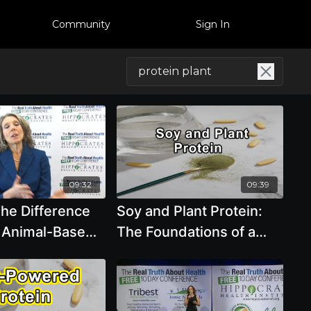
Community
Sign In
09:32
09:39
The Difference
Soy and Plant Protein:
 Animal-Based
The Foundations of a
 And Plant-
Healthy Diet - Brenda
oteins by Pam
Davis, R.D.