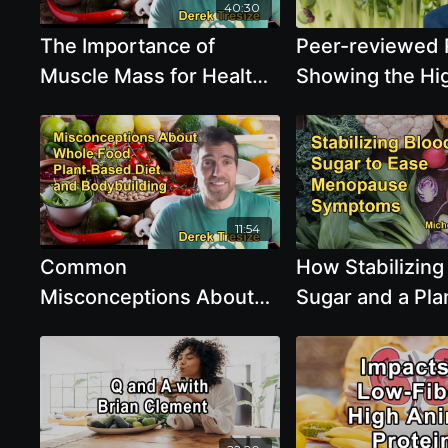
and Chicken Wit
40:30
Sunil Pai
The Importance of
Peer-reviewed 
Muscle Mass for Healthy
Showing the Hi
Aging and Its Protective
Nutrient Density
Effects Against Chronic
Sprouts with D
Diseases With Derek
Tresize
11:54
Common
How Stabilizing
Misconceptions About
Sugar and a Pla
Being Whole Food Plant-
Forward Diet C
Based and Bodybuilding,
Menopause Sy
Including Protein and
with Dr. Michell
Carbohydrate Intake
Tollefson
With Derek Tresize