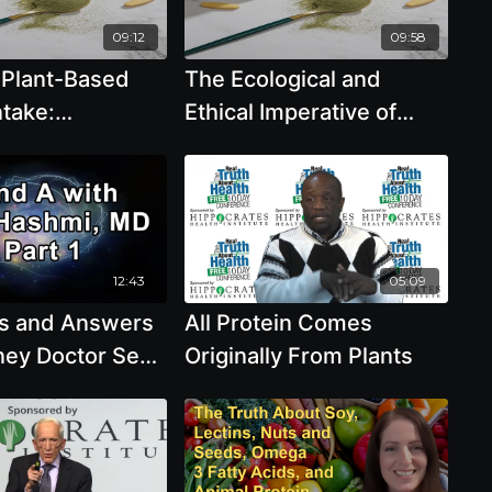
Julieanna Hever
09:12
09:58
 Plant-Based
The Ecological and
ntake:
Ethical Imperative of
ve Recipes and
Plant-Based Protein -
enda Davis, R.D.
Brenda Davis, R.D.
12:43
05:09
s and Answers
All Protein Comes
ney Doctor Sean
Originally From Plants
n Kidney
Excessive
ntake,
e of Plant-