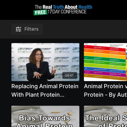
Filters
05:47
Replacing Animal Protein
Animal Protein v
With Plant Protein
Protein - By Aut
Reduces Risk for
Pai
Chronic Disease And
Mortality Rates with