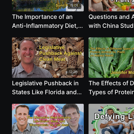
15:01
The Importance of an
Questions and
Anti-Inflammatory Diet,
with China Stud
Detailing the Benefits of
T. Colin Campbel
Plant-Based Foods and
3 - T. Colin Cam
the Risks Associated
Ph.D.
With Animal Proteins
With Dr. Sunil Pai
12:28
Legislative Pushback in
The Effects of D
States Like Florida and
Types of Protei
Tennessee Against
Vs. Plant) on K
Clean Meat and
Health and Glo
Alternative Proteins With
Filtration Rate 
Paul Shapiro
With Jennifer 