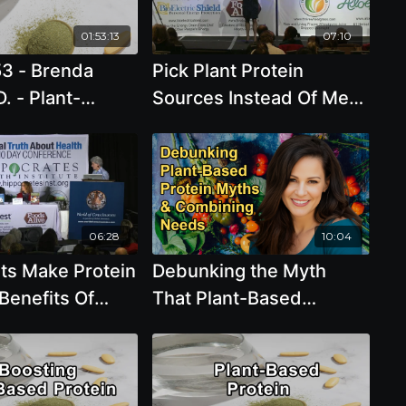
01:53:13
07:10
53 - Brenda
Pick Plant Protein
D. - Plant-
Sources Instead Of Meat
rotein... the
with Brenda Davis, R.D.
thful protein
for people and
t
06:28
10:04
nts Make Protein
Debunking the Myth
Benefits Of
That Plant-Based
Proteins Are Incomplete
and the Need for Protein
Combining With