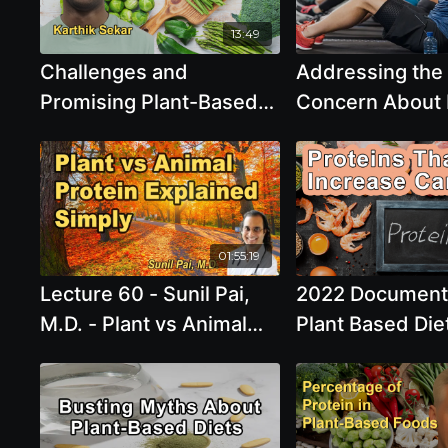
Saturday, Apr 0
3:00 PM - 5:00
13:49
Challenges and
Addressing th
Promising Plant-Based
Concern About 
Protein Sources with
Intake in Plant
Karthik Sekar
Diets - Robert
01:55:19
Lecture 60 - Sunil Pai,
2022 Document
M.D. - Plant vs Animal
Plant Based Diet
Protein: Understanding
Proteins That 
the Key Differences for
Increase Cance
Better Health Unlocking
the Power of Bosmeric-