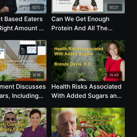
12:10
10:27
t Based Eaters
Can We Get Enough
Right Amount Of
Protein And All The
And Nutrients
Essential Amino Acids
da Davis, R.D.
From Plants Do Vegans
Need More Iron with
Brenda Davis, R.D.
12:16
14:43
ement Discusses
Health Risks Associated
rs, Including
With Added Sugars and
ugars Like
the Quality of
d Maple Syrup,
Carbohydrates and
 Cancer and
Their Impact on Health
tific Process by
with Brenda Davis, R.D.