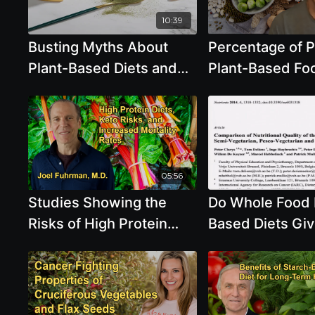
SR: The Ultimate
10:39
Supplement for
Busting Myths About
Percentage of P
Inflammation
Plant-Based Diets and
Plant-Based Foo
Protein - Brenda Davis,
Esselstyn
R.D.
05:56
Studies Showing the
Do Whole Food 
Risks of High Protein
Based Diets Gi
Diets and Increased
Enough Protein,
Mortality With Keto Diets
Calcium And O
With Dr. Joel Fuhrman