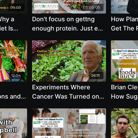
09:03
03:00:05
Why a
Don't focus on gettng
How Plan
et Is
enough protein. Just eat
Get The 
g-Term
a large variety of whole
Protein 
ease
plant foods including
with Bren
 Dr. John
beans
Dr.
12:04
26:13
Experiments Where
Brian Cl
ns and
Cancer Was Turned on
How Suga
 and
and Off by Changing
Natural S
 With Dr.
Protein Intake in Diets
Honey an
With Dr. T. Colin
Can Feed
Campbell
the Scien