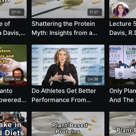
with Cardiologist Dr. Kim
Williams
27:10
17:27
e of
Shattering the Protein
Lecture 
a Davis,
Myth: Insights from a
Davis, R.
Vegan Veteran - Brenda
Powered P
Davis, R.D.
most heal
sources 
the plane
01:48:44
04:38
santo
Do Athletes Get Better
Only Pla
Powered
Performance From
And The 
on
Eating Animal Or Plant
Beans
Dietary
Based Protein
ll Ages.