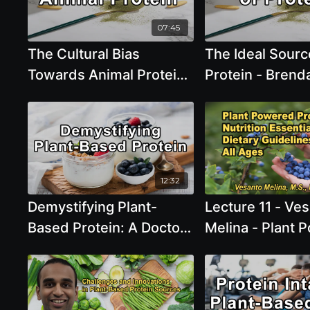
Brenda Davis, R.D.
07:45
The Cultural Bias
The Ideal Sourc
Towards Animal Protein
Protein - Brend
- Brenda Davis, R.D.
R.D.
12:32
Demystifying Plant-
Lecture 11 - Ve
Based Protein: A Doctor
Melina - Plant 
and Chef Perspective -
Protein: Nutriti
James Loomis M.D and
Essentials and 
Caryn Dugan
Guidelines for A