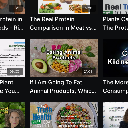
Based Fo
11:00
15:08
Hydratio
rotein in
The Real Protein
Plants Ca
Hashmi, 
ds - Rip
Comparison In Meat vs
The Prot
Plant Based - By Author
with T. C
Brenda Davis
Ph.D.
09:03
21:09
Plant
If I Am Going To Eat
The Mor
ve You
Animal Products, Which
Consumpt
 Iron,
One Is the Healthiest? -
the More 
mega 3s
Julieanna Hever, M.S.,
Chronic 
R.D., C.P.T.
- Sean H
FASN