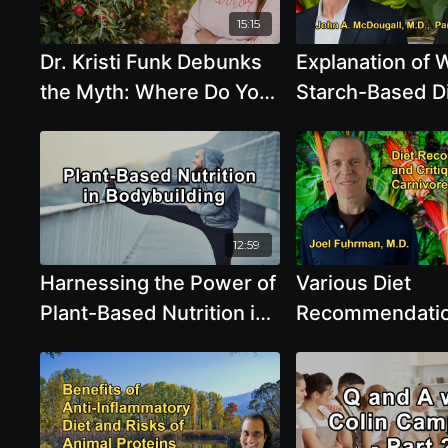
15:15
Dr. Kristi Funk Debunks
Explanation of 
the Myth: Where Do You
Starch-Based Di
Really Get Your Protein?,
Crucial for Lon
and Cancer Fighting
Health and Dis
Properties of
Prevention With
Cruciferous Vegetables
McDougall and 
and Flax Seeds
Pamela Popper
12:59
Harnessing the Power of
Various Diet
Plant-Based Nutrition in
Recommendatio
Bodybuilding - Derek
Critique of Keto
Tresize
Carnivore Diets
Joel Fuhrman