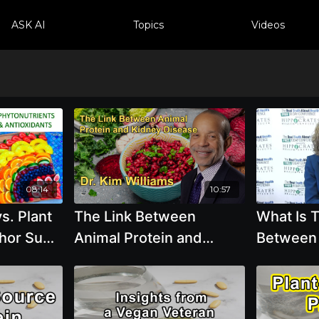
ASK AI
Topics
Videos
08:14
10:57
s. Plant
The Link Between
What Is 
hor Sunil
Animal Protein and
Between
Kidney Disease,
Proteins
Advocating for Plant
Based Pr
Protein to Reduce Risk
Popper