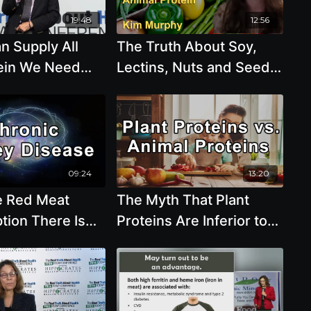
ods and
19:48
12:56
n - Sean
n Supply All
The Truth About Soy,
MD, MS, FASN
ein We Need
Lectins, Nuts and Seeds,
olin Campbell,
Omega 3 Fatty Acids,
and Animal Protein with
Kim Murphy
09:24
13:20
e Red Meat
The Myth That Plant
ion There Is
Proteins Are Inferior to
There’s Risk for
Animal Proteins - Brenda
Kidney Disease
Davis, R.D.
ashmi, MD, MS,