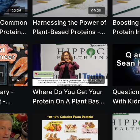
4, 2026,
 PM EDT
22:26
09:29
e Common
Harnessing the Power of
Boosting
Protein
Plant-Based Proteins -
Protein I
-Based
Brenda Davis, R.D.
Innovati
 Cheeke
Tips - Br
10:43
05:50
ary -
Where Do You Get Your
Question
 -
Protein On A Plant Base
With Kid
We Use
Diet by Brenda Davis,
Hashmi o
r
R.D.
Stones, 
Protein I
Importanc