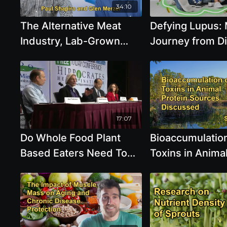
34:10
The Alternative Meat
Defying Lupus:
Industry, Lab-Grown
Journey from D
Meat, and Microprotein
Health Through 
Vs. Lab Meat with Paul
- Brooke Goldne
Shapiro and Glen Merzer
Debate
17:07
Do Whole Food Plant
Bioaccumulation
Based Eaters Need To
Toxins in Anima
Worry About
Proteins, Highli
Deficiencies Such As
the Higher Leve
Protein, Iron, Iodine, B12
Microplastics F
Larger Animals 