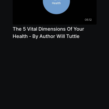
05:12
The 5 Vital Dimensions Of Your
Health - By Author Will Tuttle