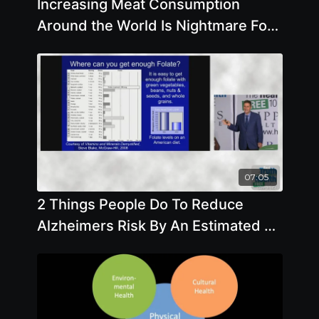
Increasing Meat Consumption
Around the World Is Nightmare For
Everyone with Dawn Moncrief
07:05
2 Things People Do To Reduce
Alzheimers Risk By An Estimated 25
- By Author Steve Blake