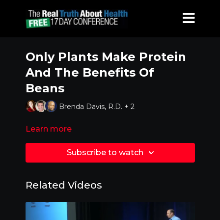
Only Plants Make Protein
And The Benefits Of
Beans
Brenda Davis, R.D. + 2
Learn more
Subscribe to watch
Related Videos