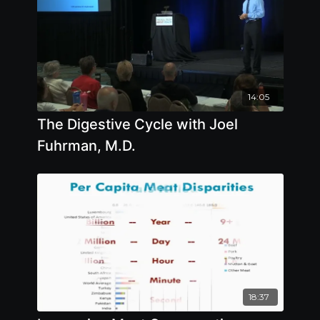
14:05
The Digestive Cycle with Joel
Fuhrman, M.D.
18:37