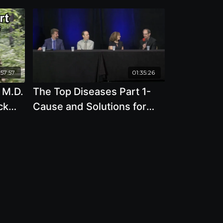
:57:57
01:35:26
, M.D.
The Top Diseases Part 1-
ck
Cause and Solutions for
including Heart Disease,
Cancer, Reflux Esophagitis