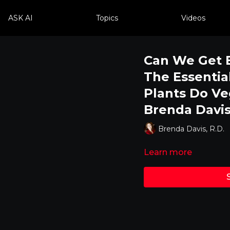
ASK AI
Topics
Videos
Can We Get E
The Essentia
Plants Do Ve
Brenda Davis
Brenda Davis, R.D.
Learn more