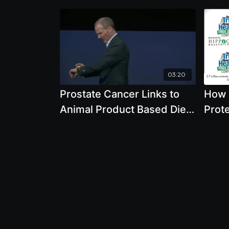
03:20
Prostate Cancer Links to
How 
Animal Product Based Diet
Prote
with Joseph Keon