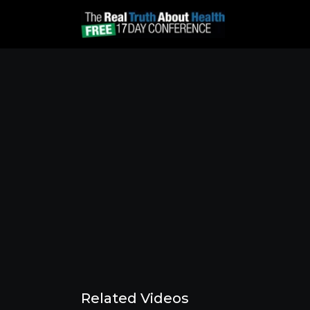
Related Videos