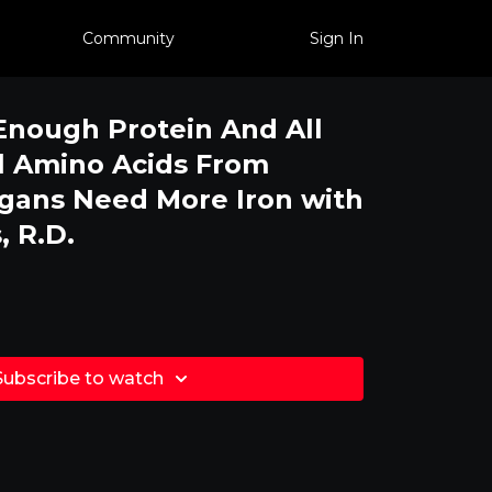
Community
Sign In
nough Protein And All
l Amino Acids From
gans Need More Iron with
, R.D.
Subscribe to watch