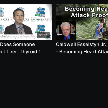
07:03
01
Does Someone
Caldwell Esselstyn Jr.
ct Their Thyroid 1
- Becoming Heart Atta
Proof