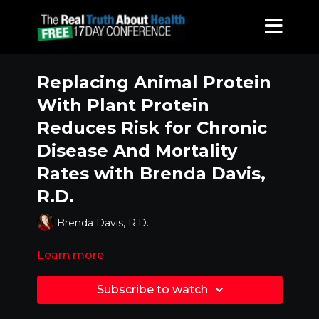
Replacing Animal Protein
With Plant Protein
Reduces Risk for Chronic
Disease And Mortality
Rates with Brenda Davis,
R.D.
Brenda Davis, R.D.
Learn more
Subscribe to watch