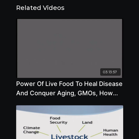
Related Videos
03:13:57
Power Of Live Food To Heal Disease
And Conquer Aging, GMOs, How
Diet Affects Climate Change