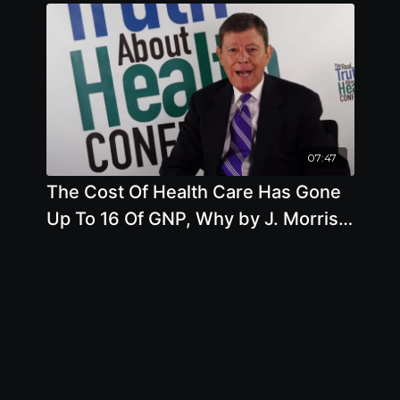
07:47
The Cost Of Health Care Has Gone
Up To 16 Of GNP, Why by J. Morris
Hicks