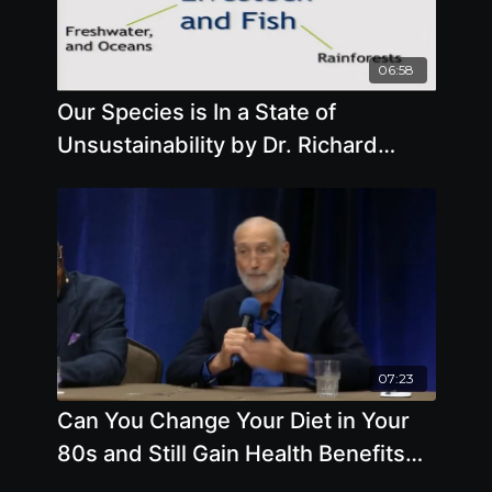
06:58
Our Species is In a State of
Unsustainability by Dr. Richard
Oppenlander
07:23
Can You Change Your Diet in Your
80s and Still Gain Health Benefits
Expert Panel