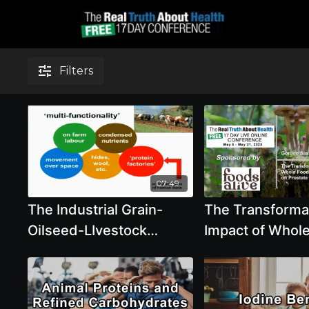
Filters
07:49
The Industrial Grain-
The Transforma
Oilseed-LIvestock
Impact of Whol
Complex with Tony Weis
Plant-Based Die
Prostate Cance
Progression - 