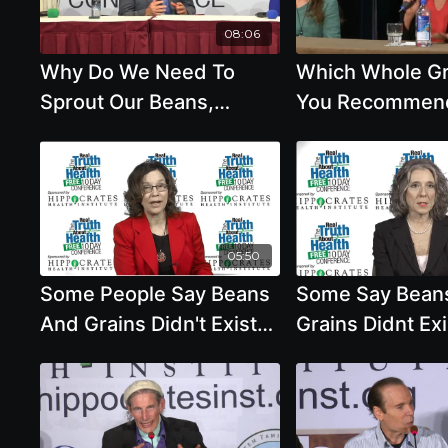
Arsenic in Rice,
Colonoscopies and
08:06
Mammograms - John A.
Why Do We Need To
Which Whole Gr
McDougall, M.D.
Sprout Our Beans,
You Recommen
Whole Grains And Seeds
05:50
Some People Say Beans
Some Say Bean
And Grains Didn't Exist
Grains Didnt Ex
10,000 Years Ago And
Years Ago And 
This Means We Should
Bodies Were No
Eat Animal Products with
Designed To Ea
Brenda Davis, R.D.