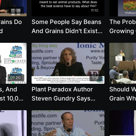
17:08
11:10
ains Do
Some People Say Beans
The Prob
d
And Grains Didn't Exist
Growing 
10,000 Years Ago And
Industria
This Means We Should
GMO Gra
Eat Animal Products.
What About Hemp And
Flax Oil? with Joel
07:20
11:51
Fuhrman, M.D.
s, And
Plant Paradox Author
Should W
ist 10,000
Steven Gundry Says
Grain Wh
Our
Lectins From Beans And
Oats An
t
Whole Grains Cause
To Be Or
t
Health Problems