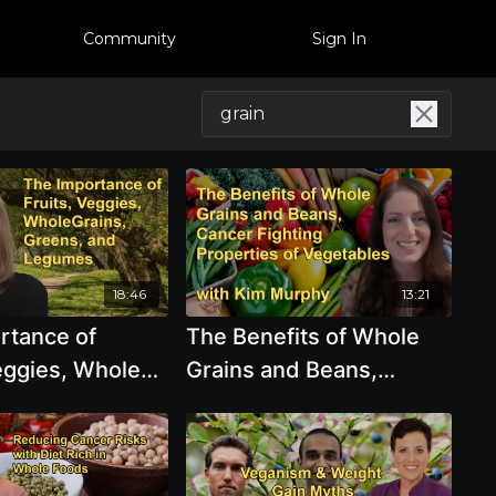
Community
Sign In
18:46
13:21
rtance of
The Benefits of Whole
eggies, Whole
Grains and Beans,
Greens, and
Cancer Fighting
with Victoria
Properties of
Vegetables, Mushrooms,