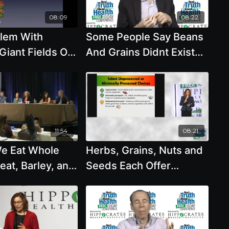
08:09
08:22
lem With
Some People Say Beans
Giant Fields Of
And Grains Didnt Exist
l Monoculture
Until 10,000 Years Ago
ins
And That We Are Meant
To Eat with Michael
Klaper, M.D.
11:54
08:21
e Eat Whole
Herbs, Grains, Nuts and
eat, Barley, and
Seeds Each Offer
d Do We Need
Different Benefits For
ganic
Those With Diabetes
with Brenda Davis, R.D.