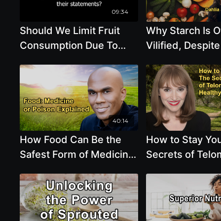
Healthy?
09:34
Should We Limit Fruit
Why Starch Is O
Consumption Due To
Vilified, Despite
The Sugar Can Cooked
Importance for 
Beans And Grains
Microbiome and
Contribute To Blood
Health with Ja
Dahlia Marin
40:14
How Food Can Be the
How to Stay Yo
Safest Form of Medicine
Secrets of Tel
or the Slowest Form of
and Healthy Liv
Poison with Dr.
Victoria Moran
Columbus Batiste