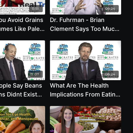
15:59
09:24
ou Avoid Grains
Dr. Fuhrman - Brian
mes Like Paleo
Clement Says Too Much
commends with
Fruit Is A Problem Can
vis, R.D.
Beans And Grains Raise
Blood Sugar
17:07
08:24
ple Say Beans
What Are The Health
s Didnt Exist
Implications From Eating
ears Ago And
Salt Can Beans And
ns We Should
Whole Grains Or Fruit
al
Cause Blood