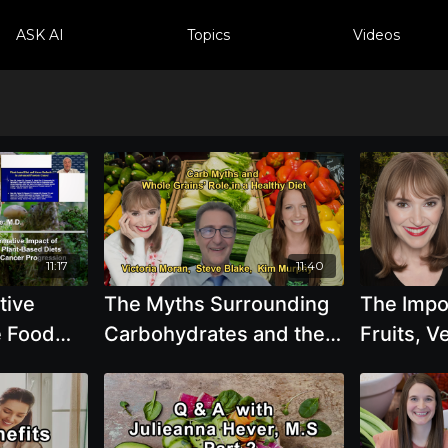
ASK AI
Topics
Videos
11:17
11:40
tive
The Myths Surrounding
The Impo
e Food
Carbohydrates and the
Fruits, V
ts on
Importance of Whole
Grains, 
r
Grains in a Plant-Based
Legumes 
Gordon
Diet with Experts
Moran