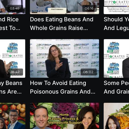
03:49
06:16
nd Rice
Does Eating Beans And
Should Y
est To
Whole Grains Raise
And Legu
Blood Sugar Too Much Is
Diet Re
This A Problem
Brenda Da
18:42
08:02
ay Beans
How To Avoid Eating
Some Peo
ns Are
Poisonous Grains And
And Grain
 Food
The Health Studies That
10,000 Y
eant To
Matter Most To You with
This Mea
ucts. Is
Brenda Davis, R.D.
Eat Anim
ration