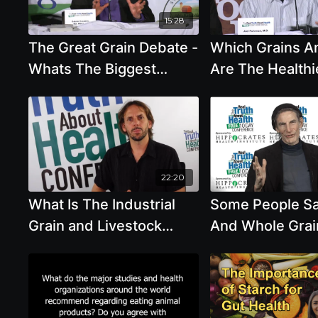
15:28
The Great Grain Debate -
Which Grains A
Whats The Biggest
Are The Healthi
Takeaway
Eat
22:20
What Is The Industrial
Some People S
Grain and Livestock
And Whole Grai
Complex with Tony Weis
Not Our Natural
And We Were M
Eat Animal Prod
Alcohol In Mode