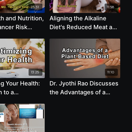
23:31
11:58
h and Nutrition,
Aligning the Alkaline
ancer Risk
Diet's Reduced Meat and
n, and
Increased Plant Intake
e With Dr. Rani
with Evidence-Based
 Dr. Michelle
Recommendations from
Health Organizations
with Alison Tierney
13:25
11:10
g Your Health:
Dr. Jyothi Rao Discusses
n to a
the Advantages of a
rient-Rich
Plant-Based Diet, How
od Plant-Based
Calorie Restriction Is
yrus Khambatta,
Linked to Longevity,
Differences Between the