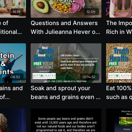
Victoria Moran, Kim
Murphy, and Steve Blake
15:31
12:09
e of
Questions and Answers
The Impor
itional
With Julieanna Hever on
Rich in 
erse
Hair Growth, Weight
Unproce
es,
Loss, Whole Grains,
Particular
 Grains,
Coffee, and Fish, Part 2 -
Vegetabl
nd
Julieanna Hever, M.S.,
Grains, 
 Brenda
R.D., C.P.T.
Reducing
06:32
01:14:52
with Alis
ains and
Soak and sprout your
Eat 100%
of
beans and grains even if
such as q
 Vegan
you are going to cook
amaranth,
hrman,
them
buckwhea