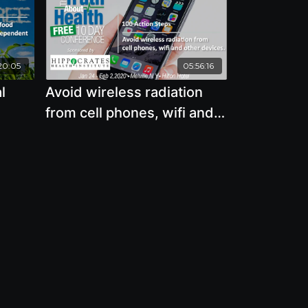
20:05
05:56:16
l
Avoid wireless radiation
from cell phones, wifi and
food
other devices