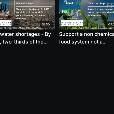
58:50
02:
 water shortages - By
Support a non chemica
 two-thirds of the
food system not a
’s population may face
pesticide-dependent 
r shortages
system