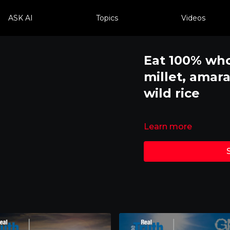
ASK AI
Topics
Videos
Eat 100% who
millet, amar
wild rice
Learn more