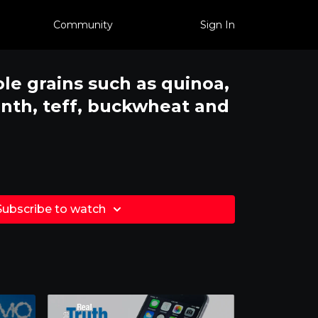
Community
Sign In
le grains such as quinoa,
anth, teff, buckwheat and
Subscribe to watch