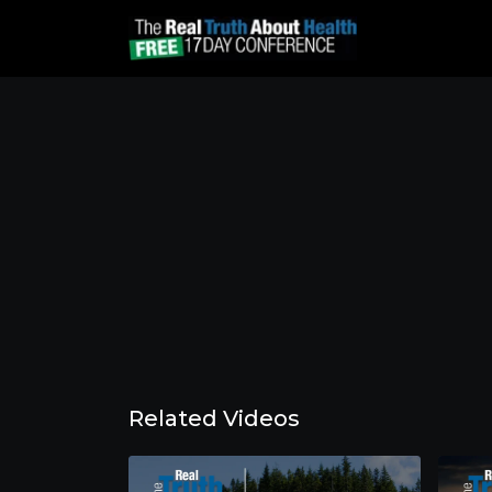
Related Videos