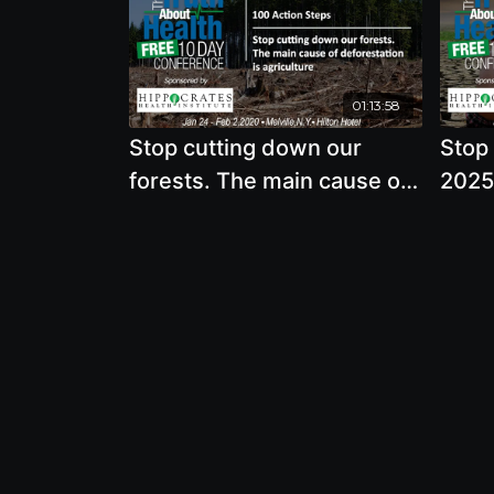
01:13:58
Stop cutting down our
Stop
forests. The main cause of
2025,
deforestation is agriculture
world
wate