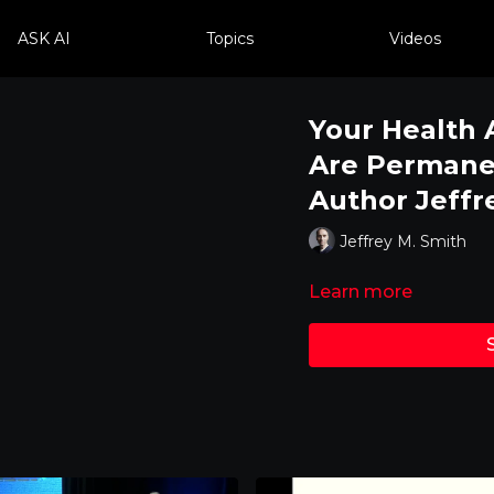
ASK AI
Topics
Videos
Your Health 
Are Permanen
Author Jeffr
Jeffrey M. Smith
Learn more