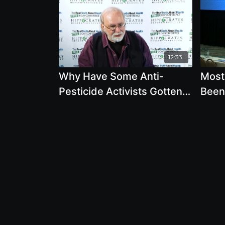
12:33
Why Have Some Anti-
Most
Pesticide Activists Gotten
Been
Sick
Gene
Is No