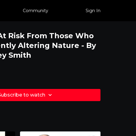
Community
Sign In
At Risk From Those Who
tly Altering Nature - By
ey Smith
Subscribe to watch