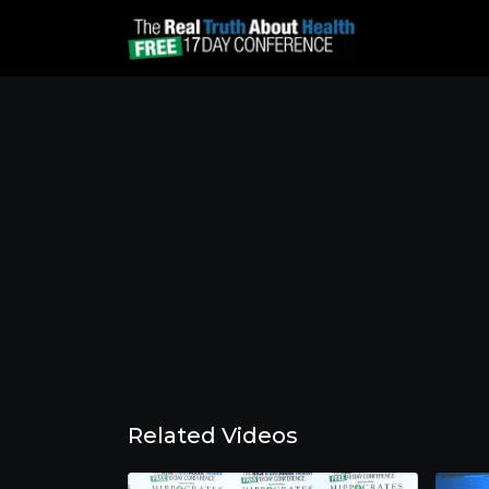
Related Videos