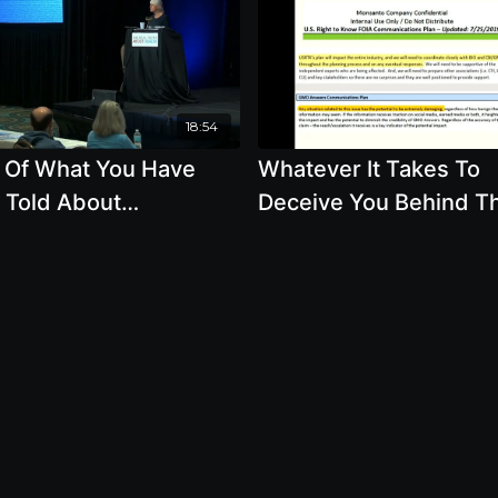
18:54
 Of What You Have
Whatever It Takes To
 Told About
Deceive You Behind T
tically Modified Foods
Scenes Of The GMO
t True
Labeling Wars