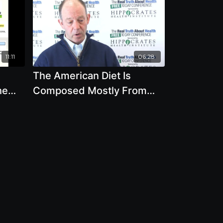
11:11
06:28
The American Diet Is
he
Composed Mostly From
Processed Foods Made
From Corn And Soybeans?