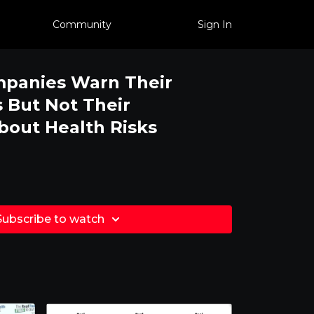
Community
Sign In
mpanies Warn Their
 But Not Their
out Health Risks
Subscribe to watch