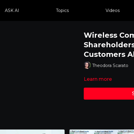
ASK AI
Topics
Videos
Wireless Co
Shareholders
Customers Ab
Theodora Scarato
Learn more