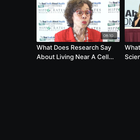
08:10
What Does Research Say
What
About Living Near A Cell
Scien
Phone Tower And Keeping
About
A Cell Phone In Pocket
Phon