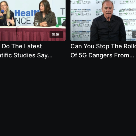
15:18
 Do The Latest
Can You Stop The Roll
tific Studies Say
Of 5G Dangers From
 The Affect Of Cell
Entering Your Town Or
e Radiation And
Even Your Backyard