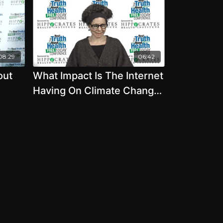
08:29
06:42
out
What Impact Is The Internet
Having On Climate Change,
Natural Resources, And
The Environment