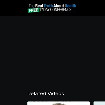
Related Videos