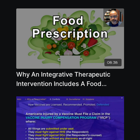
08:38
Why An Integrative Therapeutic
Intervention Includes A Food
Prescription - Baxter Montgomery,
MD