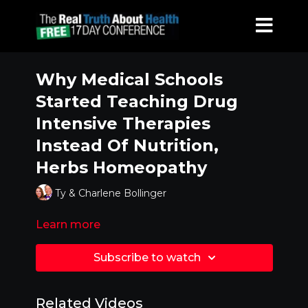
Why Medical Schools
Started Teaching Drug
Intensive Therapies
Instead Of Nutrition,
Herbs Homeopathy
Ty & Charlene Bollinger
Learn more
Subscribe to watch
Related Videos