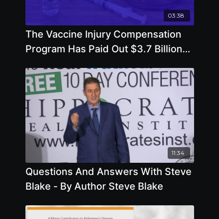
03:38
The Vaccine Injury Compensation
Program Has Paid Out $3.7 Billion
by Del Bigtree
11:34
Questions And Answers With Steve
Blake - By Author Steve Blake