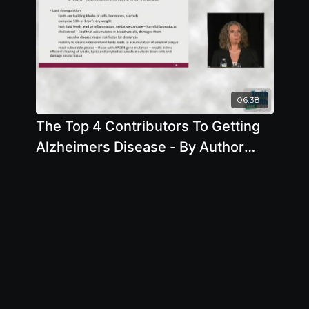
06:38
The Top 4 Contributors To Getting
Alzheimers Disease - By Author
Pam Popper