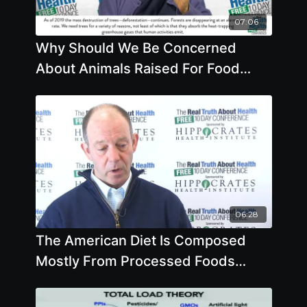
07:06
Why Should We Be Concerned
About Animals Raised For Food
Why Should We Care About
Pollinators
06:28
The American Diet Is Composed
Mostly From Processed Foods
Made From Corn And Soybeans?