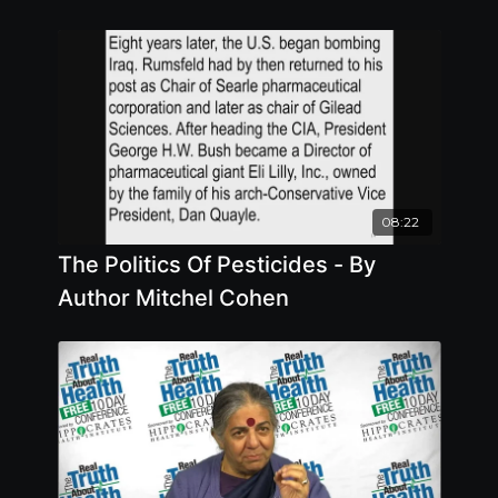
08:22
The Politics Of Pesticides - By
Author Mitchel Cohen