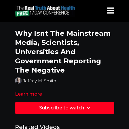
Why Isnt The Mainstream
Media, Scientists,
Universities And
Government Reporting
The Negative
Jeffrey M. Smith
Learn more
Subscribe to watch
Related Videos