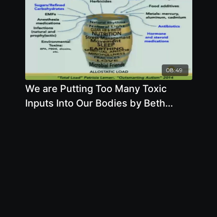
08:49
We are Putting Too Many Toxic
Inputs Into Our Bodies by Beth
Lambert