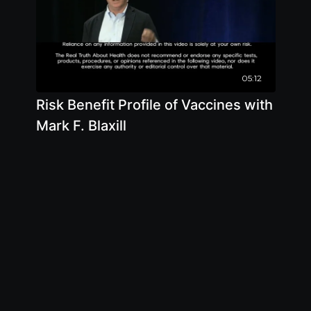
05:12
Risk Benefit Profile of Vaccines with
Mark F. Blaxill