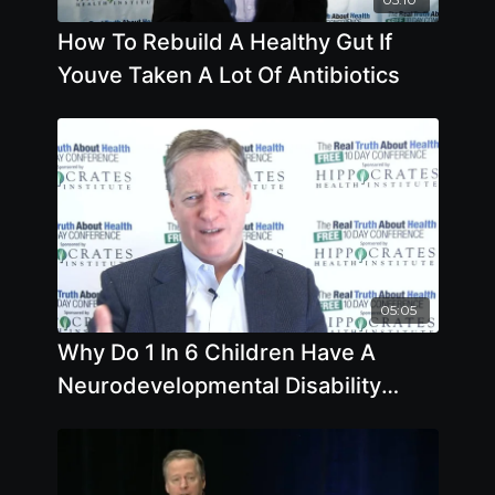
How To Rebuild A Healthy Gut If
Youve Taken A Lot Of Antibiotics
05:05
Why Do 1 In 6 Children Have A
Neurodevelopmental Disability
Compared To Far Less In The Past