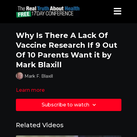
Why Is There A Lack Of
Vaccine Research If 9 Out
Of 10 Parents Want it by
Mark Blaxill
Mark F. Blaxill
Learn more
Subscribe to watch
Related Videos