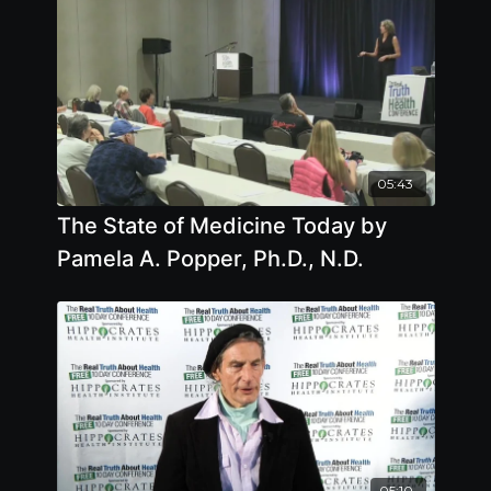
05:43
The State of Medicine Today by
Pamela A. Popper, Ph.D., N.D.
05:10