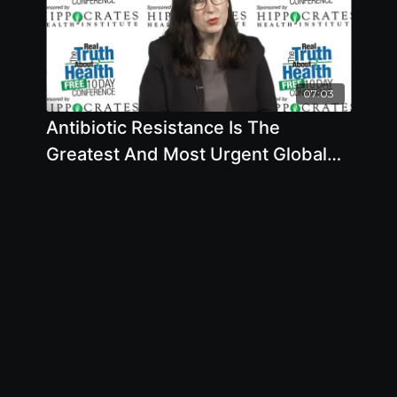
07:03
Antibiotic Resistance Is The
Greatest And Most Urgent Global
Risk According To Secretary-
General