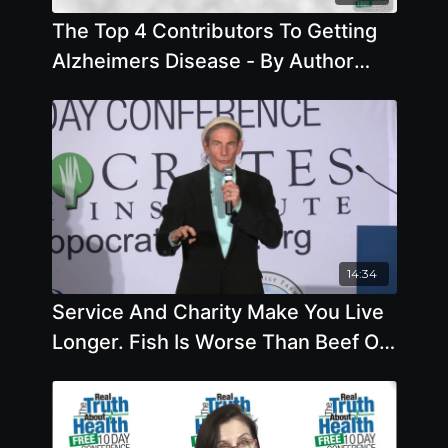
The Top 4 Contributors To Getting
Alzheimers Disease - By Author
Pam Popper
14:34
Service And Charity Make You Live
Longer. Fish Is Worse Than Beef Or
Chicken, Eat Organic