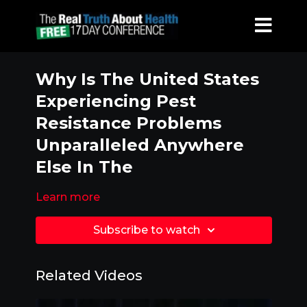
Why Is The United States
Experiencing Pest
Resistance Problems
Unparalleled Anywhere
Else In The
Learn more
Subscribe to watch
Related Videos