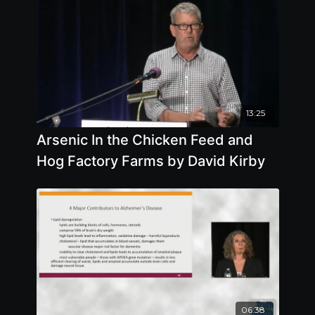
13:25
Arsenic In the Chicken Feed and
Hog Factory Farms by David Kirby
06:38