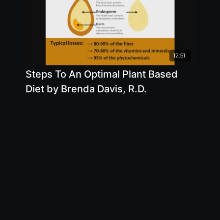
12:51
Steps To An Optimal Plant Based
Diet by Brenda Davis, R.D.