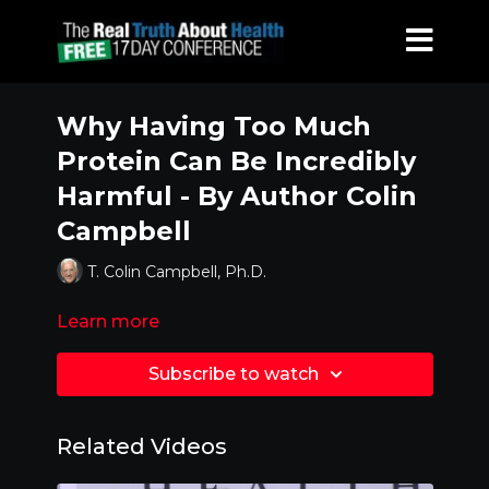
Why Having Too Much
Protein Can Be Incredibly
Harmful - By Author Colin
Campbell
T. Colin Campbell, Ph.D.
Learn more
Subscribe to watch
Related Videos