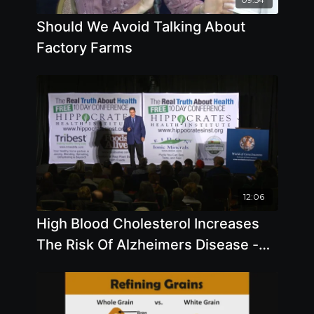
Should We Avoid Talking About
Factory Farms
12:06
High Blood Cholesterol Increases
The Risk Of Alzheimers Disease -
By Author Steve Blake