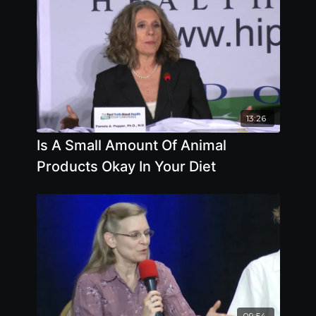
13:26
Is A Small Amount Of Animal
Products Okay In Your Diet
09:54