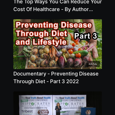
The Top Ways You Can Reduce Your
Cost Of Healthcare - By Author
Ocean Robbins
46:54
Documentary - Preventing Disease
Through Diet - Part 3 2022