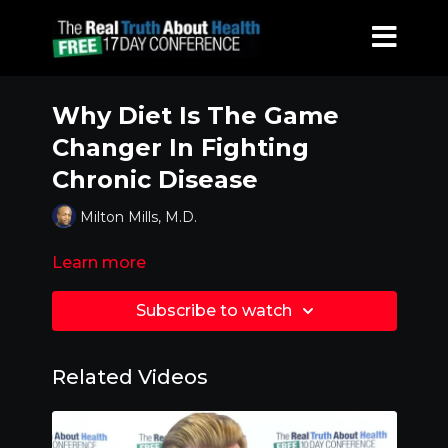
Why Diet Is The Game
Changer In Fighting
Chronic Disease
Milton Mills, M.D.
Learn more
Subscribe to watch
Related Videos