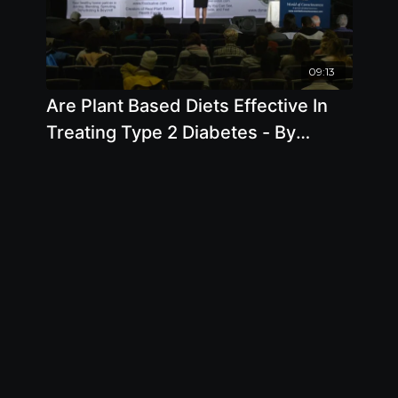
09:13
Are Plant Based Diets Effective In
Treating Type 2 Diabetes - By
Author Brenda Davis