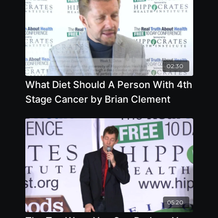
02:30
What Diet Should A Person With 4th
Stage Cancer by Brian Clement
05:20