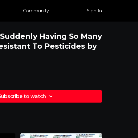
Community
Sign In
Suddenly Having So Many
sistant To Pesticides by
Subscribe to watch