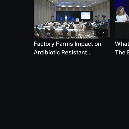
14:23
Factory Farms Impact on
What 
Antibiotic Resistant
The E
Bacteria, MRSA, Mad Cows
Eati
Disease and Our Food
Be T
Supply