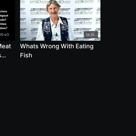
05:40
14:14
Meat
Whats Wrong With Eating
s
Fish
ion
lth