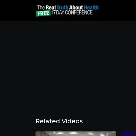
Related Videos