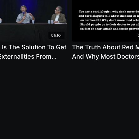
06:10
Is The Solution To Get
The Truth About Red 
xternalities From
And Why Most Doctor
ng Animal Products To
Dont Know How Nutrit
aken Into Account
Can Improve Your Hea