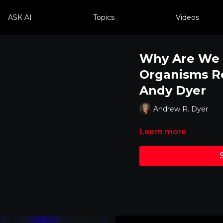
ASK AI
Topics
Videos
Why Are We 
Organisms Re
Andy Dyer
Andrew R. Dyer
Learn more