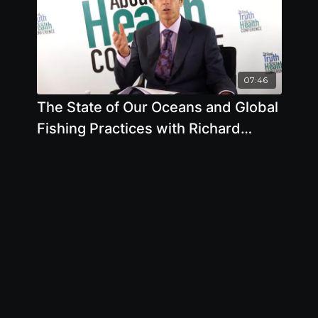
07:46
The State of Our Oceans and Global
Fishing Practices with Richard
Oppenlander