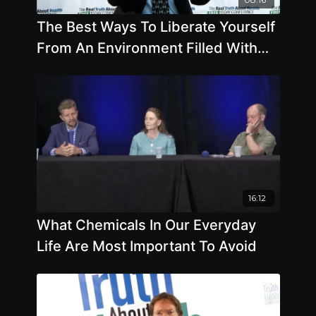
The Best Ways To Liberate Yourself
From An Environment Filled With
Poor Health Options
16:12
What Chemicals In Our Everyday
Life Are Most Important To Avoid