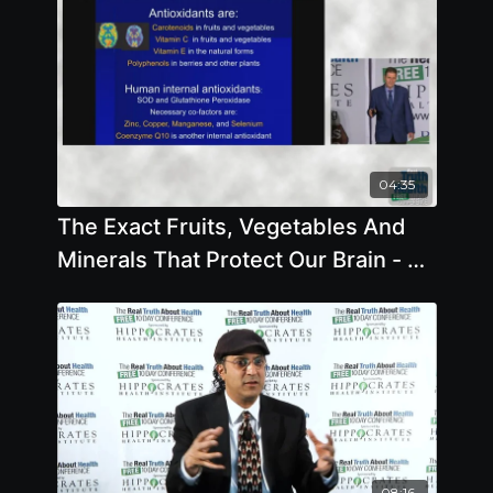
04:35
The Exact Fruits, Vegetables And
Minerals That Protect Our Brain - By
Author Steve Blake
08:16