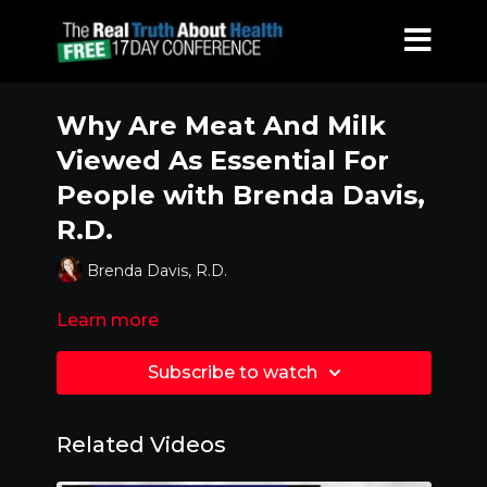
Why Are Meat And Milk
Viewed As Essential For
People with Brenda Davis,
R.D.
Brenda Davis, R.D.
Learn more
Subscribe to watch
Related Videos