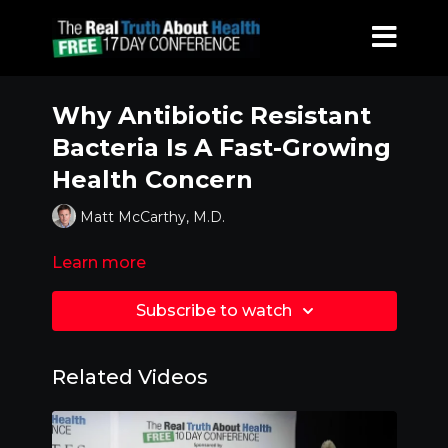
Why Antibiotic Resistant
Bacteria Is A Fast-Growing
Health Concern
Matt McCarthy, M.D.
Learn more
Subscribe to watch
Related Videos