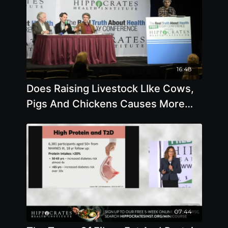
16:48
Does Raising Livestock LIke Cows,
Pigs And Chickens Causes More
Climate Change Than
07:44