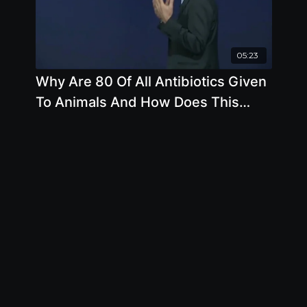
05:23
Why Are 80 Of All Antibiotics Given
To Animals And How Does This
Affect Humans with Joseph Keon