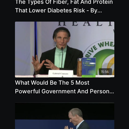
The Types Of Fiber, Fat And Protein
That Lower Diabetes Risk - By
Author Brenda Davis
15:56
What Would Be The 5 Most
Powerful Government And Personal
Actions To Fix The Food System