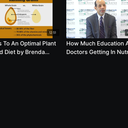
12:51
 To An Optimal Plant
How Much Education 
d Diet by Brenda
Doctors Getting In Nutr
, R.D.
by Kim Williams