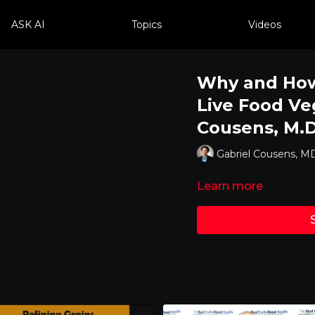
ASK AI
Topics
Videos
Why and How 
Live Food Ve
Cousens, M.D
Gabriel Cousens, M
Learn more