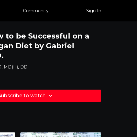
Community
Sign In
to be Successful on a
gan Diet by Gabriel
.
D, MD(H), DD
Subscribe to watch