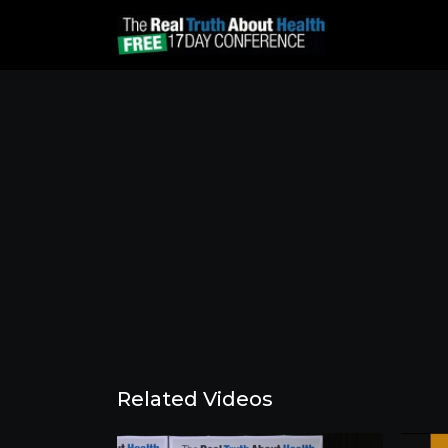
Related Videos