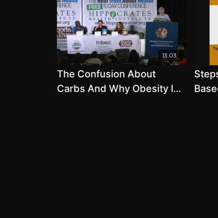
13:03
The Confusion About
Steps
Carbs And Why Obesity Is
Base
On The Rise
Davis