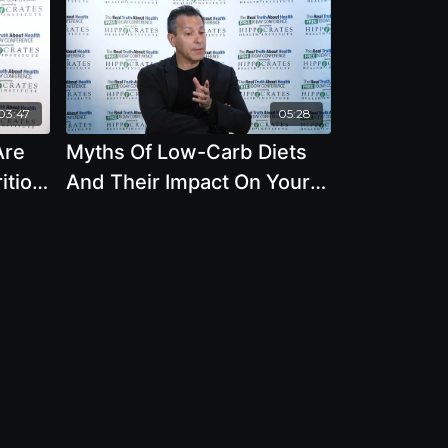
03:47
05:28
Are
Myths Of Low-Carb Diets
ition
And Their Impact On Your
Health