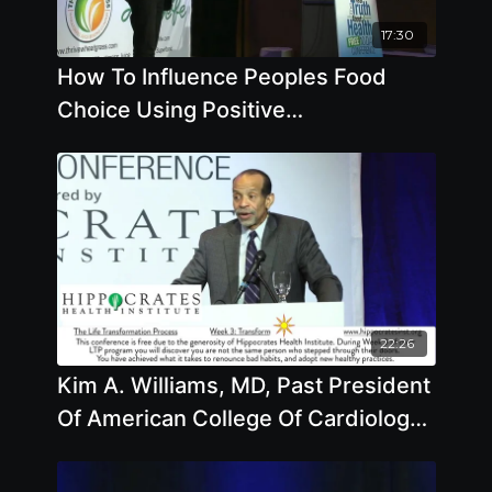
17:30
How To Influence Peoples Food
Choice Using Positive
Communication
22:26
Kim A. Williams, MD, Past President
Of American College Of Cardiology
Takes Your Questions