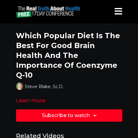
Which Popular Diet Is The
Best For Good Brain
Health And The
Importance Of Coenzyme
Q-10
Steve Blake, Sc.D.
Learn more
Subscribe to watch
Related Videos