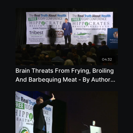
04:32
Brain Threats From Frying, Broiling
And Barbequing Meat - By Author
Steve Blake