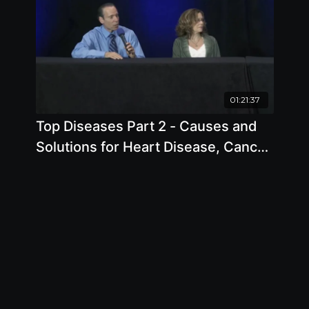
01:21:37
Top Diseases Part 2 - Causes and
Solutions for Heart Disease, Cancer
and Reflux.mp4