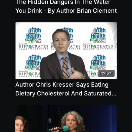
The Hidden Dangers In The Water
You Drink - By Author Brian Clement
07:07
Author Chris Kresser Says Eating
Dietary Cholesterol And Saturated
Fat From Animals Doesn't Lead To
Higher Death Rates. What do you
think?