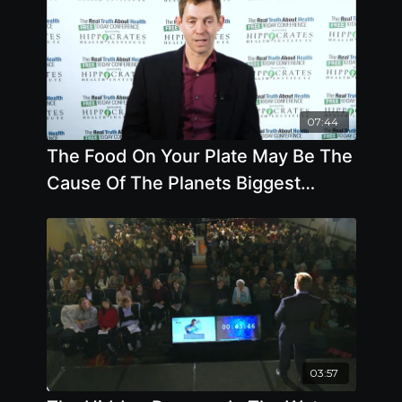
07:44
The Food On Your Plate May Be The
Cause Of The Planets Biggest
Challenges
03:57