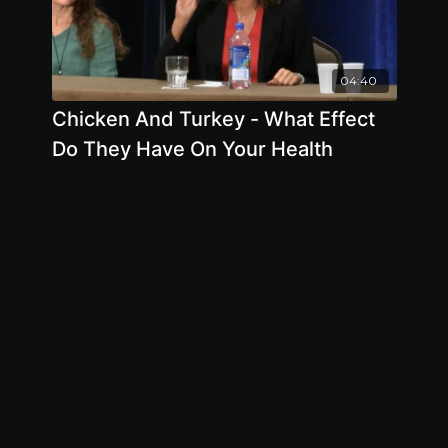
04:40
Chicken And Turkey - What Effect
Do They Have On Your Health