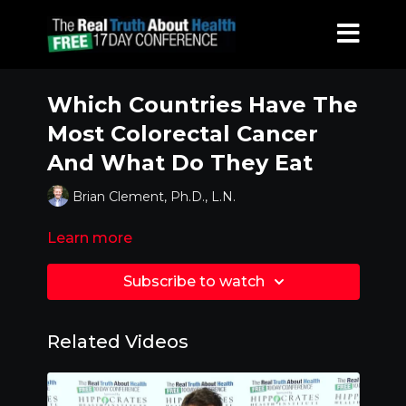
Which Countries Have The
Most Colorectal Cancer
And What Do They Eat
Brian Clement, Ph.D., L.N.
Learn more
Subscribe to watch
Related Videos