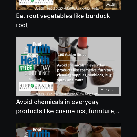
06:39
Eat root vegetables like burdock
root
01:40:41
Avoid chemicals in everyday
products like cosmetics, furniture,
cleaning supplies, sunblock, bug
spray and more