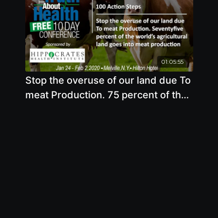
01:05:55
Stop the overuse of our land due To
meat Production. 75 percent of the
world’s agricultural land goes into
meat production