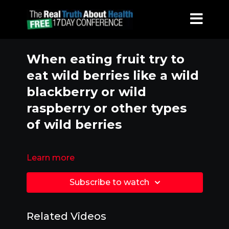
When eating fruit try to
eat wild berries like a wild
blackberry or wild
raspberry or other types
of wild berries
Learn more
Subscribe to watch
Related Videos