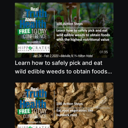
01:35
Learn how to safely pick and eat
wild edible weeds to obtain foods
with the highest nutritional value