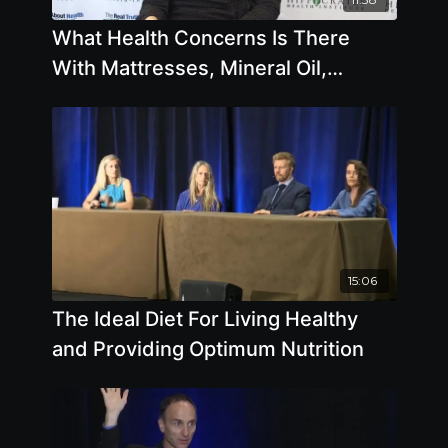
What Health Concerns Is There
With Mattresses, Mineral Oil,
Microwaves, Plastic Bottles, Tap
Water
15:06
The Ideal Diet For Living Healthy
and Providing Optimum Nutrition