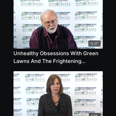
13:27
Unhealthy Obsessions With Green
Lawns And The Frightening
Dangers Of Weedkillers
11:38