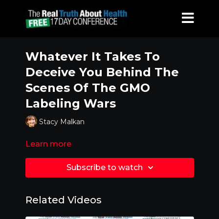
Whatever It Takes To
Deceive You Behind The
Scenes Of The GMO
Labeling Wars
Stacy Malkan
Learn more
Subscribe to watch
Related Videos