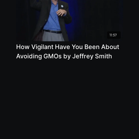
11:57
How Vigilant Have You Been About
Avoiding GMOs by Jeffrey Smith