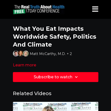
What You Eat Impacts
Worldwide Safety, Politics
And Climate
Matt McCarthy, M.D. + 2
Learn more
Subscribe to watch
Related Videos