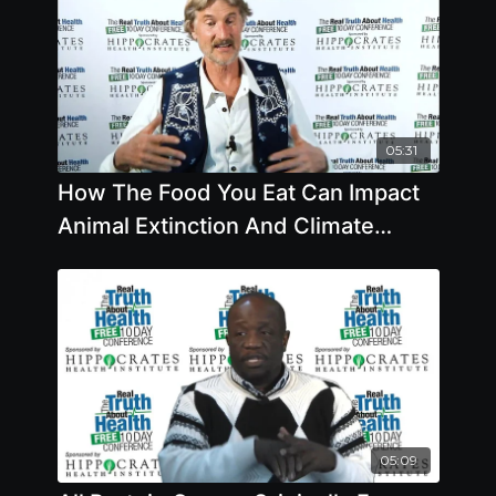
05:31
How The Food You Eat Can Impact
Animal Extinction And Climate
Change
05:09