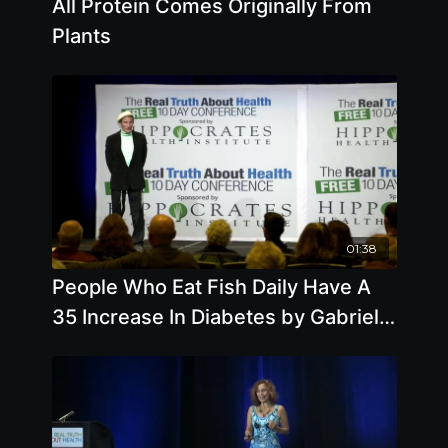
All Protein Comes Originally From
Plants
01:38
People Who Eat Fish Daily Have A
35 Increase In Diabetes by Gabriel
Cousens, MD, MD(H), DD