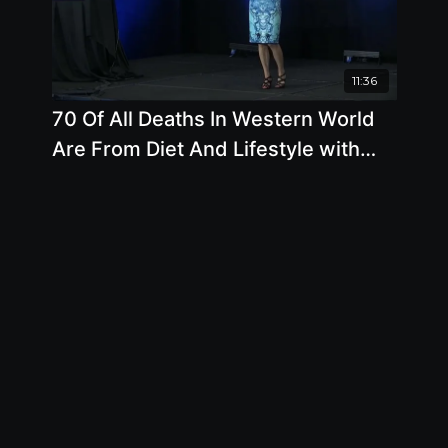
11:36
70 Of All Deaths In Western World
Are From Diet And Lifestyle with
Brenda Davis