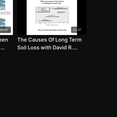
08:54
22:47
ween
The Causes Of Long Term
d
Soil Loss with David R.
Montgomery Ph.D.
Be