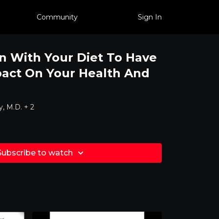
Community
Sign In
 With Your Diet To Have
act On Your Health And
, M.D. + 2
Subscribe to watch