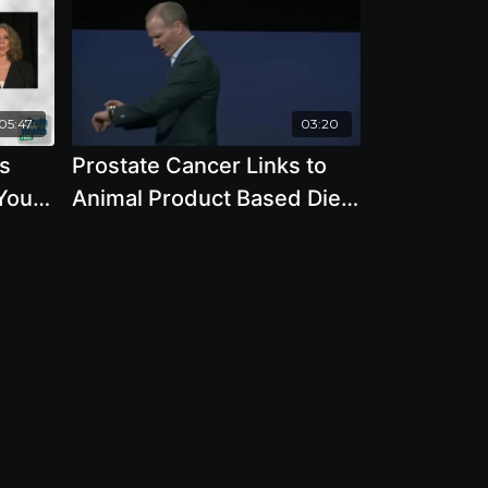
05:47
03:20
s
Prostate Cancer Links to
oull
Animal Product Based Diet
with Joseph Keon