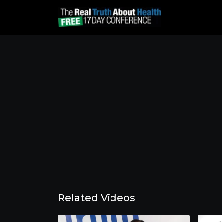
Related Videos