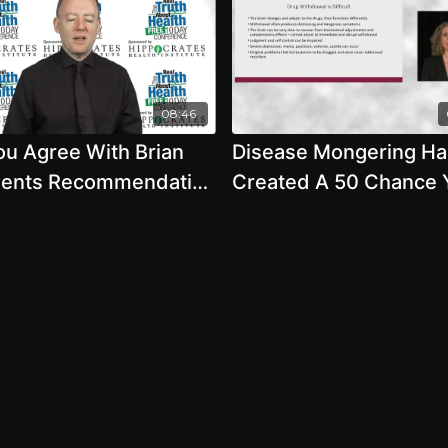
08:46
ou Agree With Brian
Disease Mongering Ha
ents Recommendation
Created A 50 Chance Y
Fruit Should Be
Be Diagnosed With A
ted What Are Health
Mental Disorder