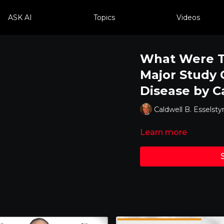
ASK AI
Topics
Videos
What Were Th
Major Study 
Disease by C
Caldwell B. Esselstyn
Learn more