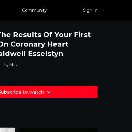
Community
Sign In
e Results Of Your First
On Coronary Heart
aldwell Esselstyn
 Jr., M.D.
Subscribe to watch