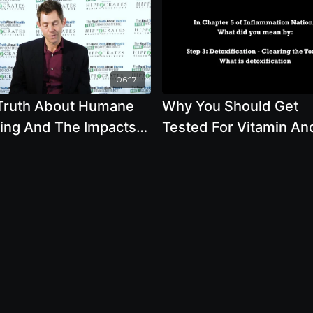
06:17
Truth About Humane
Why You Should Get
ing And The Impacts
Tested For Vitamin An
our Health
Mineral Levels Plus T
Healthiest Way Of Det