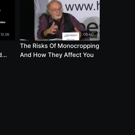
12:26
05:40
The Risks Of Monocropping
d
And How They Affect You
he
oxing