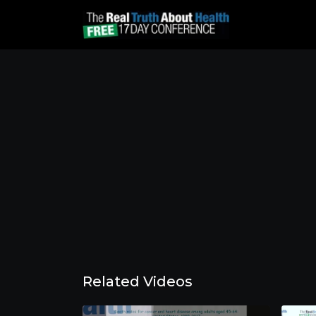
Related Videos