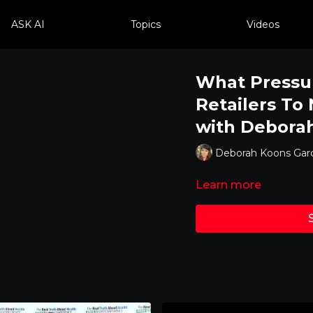
ASK AI
Topics
Videos
What Pressu
Retailers To
with Deborah
Deborah Koons Garc
Learn more