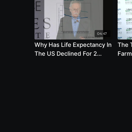
04:47
Why Has Life Expectancy In
The 
The US Declined For 2
Farm
Years In A Row - By Author
On Y
Walter Willet