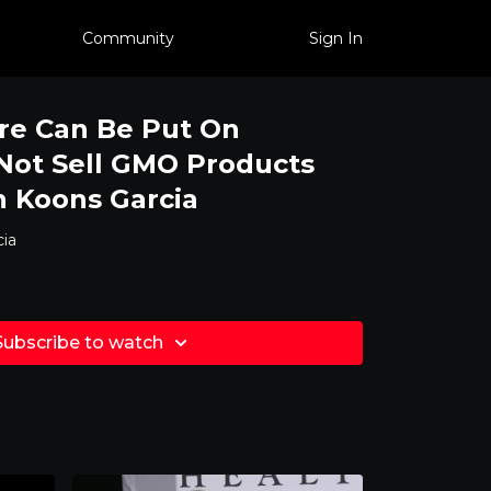
Community
Sign In
re Can Be Put On
 Not Sell GMO Products
 Koons Garcia
ia
Subscribe to watch