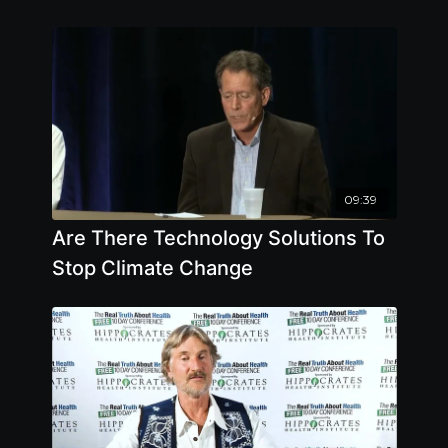
09:39
Are There Technology Solutions To
Stop Climate Change