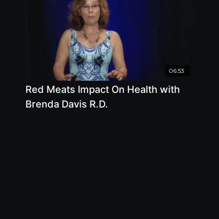
06:53
Red Meats Impact On Health with
Brenda Davis R.D.