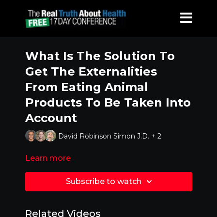
What Is The Solution To
Get The Externalities
From Eating Animal
Products To Be Taken Into
Account
David Robinson Simon J.D. + 2
Learn more
Subscribe to watch
Related Videos