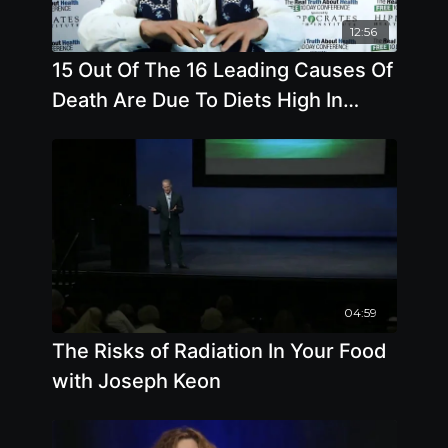
12:56
15 Out Of The 16 Leading Causes Of
Death Are Due To Diets High In
Animal Based Foods
04:59
The Risks of Radiation In Your Food
with Joseph Keon