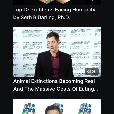
Top 10 Problems Facing Humanity
by Seth B Darling, Ph.D.
05:08
Animal Extinctions Becoming Real
And The Massive Costs Of Eating
Fish