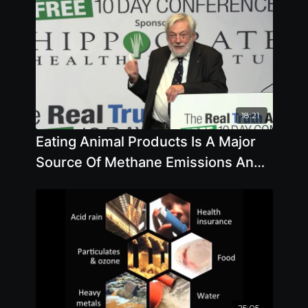
18:21
Eating Animal Products Is A Major
Source Of Methane Emissions And
So Is Melting Permafrost
25:05