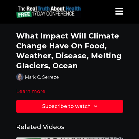
What Impact Will Climate
Change Have On Food,
Weather, Disease, Melting
Glaciers, Ocean
Mark C. Serreze
Learn more
Subscribe to watch
Related Videos