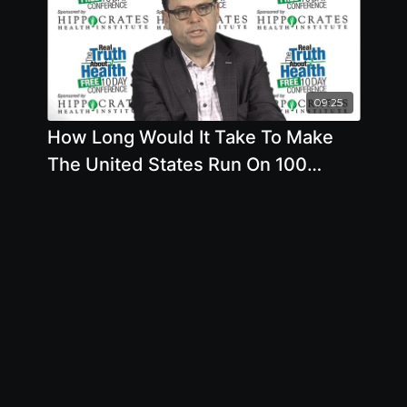
09:25
How Long Would It Take To Make
The United States Run On 100
Sustainable Energy Such As Wind
And