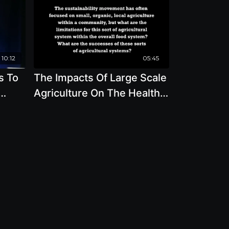
10:12
05:45
s To
The Impacts Of Large Scale
Agriculture On The Health
ff
Of Our Food System