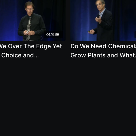
01:19:58
We Over The Edge Yet
Do We Need Chemical
 Choice and
Grow Plants and What
inability - Part 2 with
About Rototilling by Je
Richard Oppenlander
Lowenfels