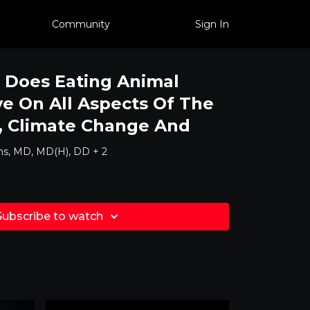
Community
Sign In
 Does Eating Animal
e On All Aspects Of The
, Climate Change And
ns, MD, MD(H), DD + 2
Subscribe to watch