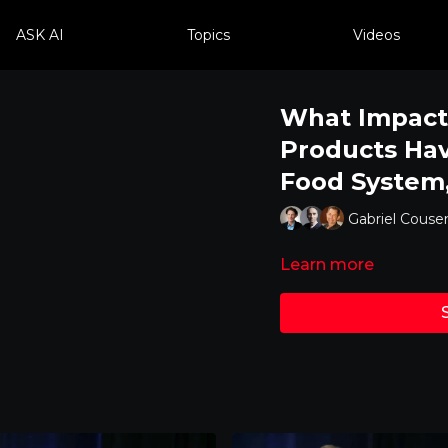
ASK AI
Topics
Videos
What Impact
Products Hav
Food System
Gabriel Couse
Learn more