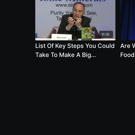
19:55
List Of Key Steps You Could
Are 
Take To Make A Big
Food
Difference For Your Health
Susta
And The Planets
Dr. 