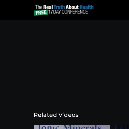
Related Videos