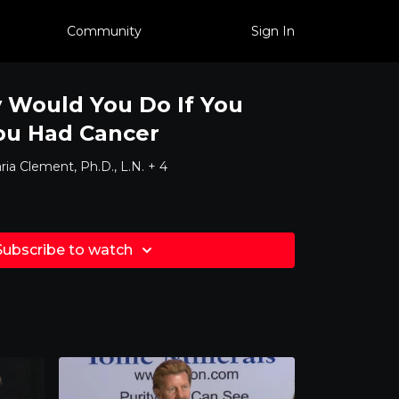
Community
Sign In
 Would You Do If You
ou Had Cancer
ia Clement, Ph.D., L.N. + 4
Subscribe to watch