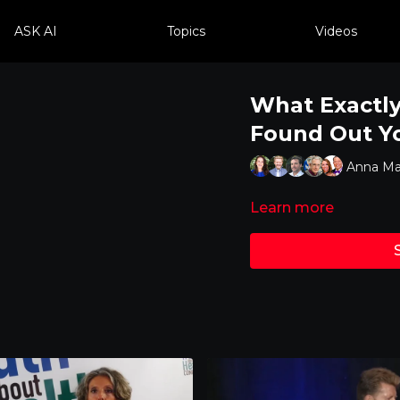
ASK AI
Topics
Videos
What Exactly
Found Out Y
Anna Mar
Learn more