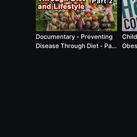
57:18
Documentary - Preventing
Chil
Disease Through Diet - Part
Obes
2 2022
Pame