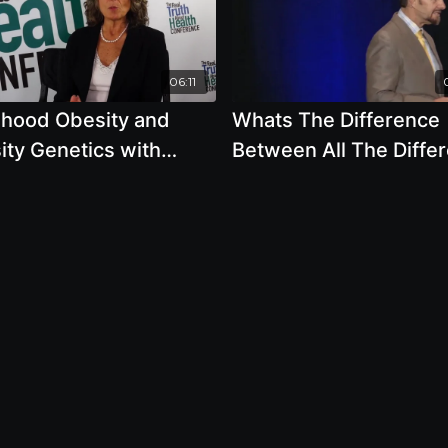
06:11
dhood Obesity and
Whats The Difference
ity Genetics with
Between All The Differ
la A Popper
Types Of Sugar with B
Clement, Ph.D., L.N.