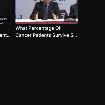
06:30
10:38
What Percentage Of
ent
Cancer Patients Survive 5
rian
Years On Mainstream
Protocol Versus Alternative
Therapy