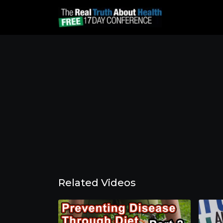
Related Videos