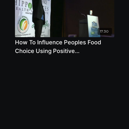
17:30
How To Influence Peoples Food
Choice Using Positive
Communication