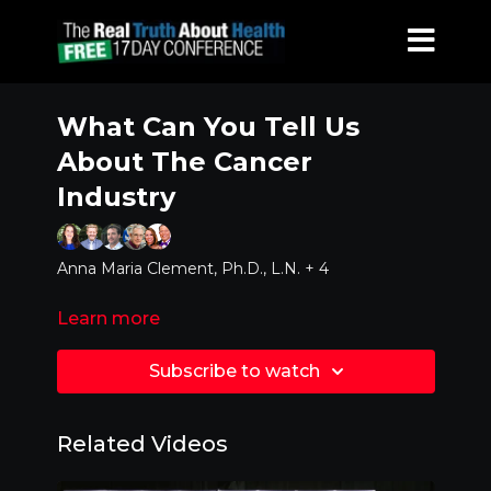
What Can You Tell Us
About The Cancer
Industry
Anna Maria Clement, Ph.D., L.N. + 4
Learn more
Subscribe to watch
Related Videos