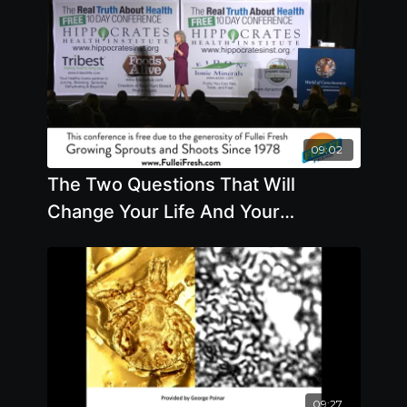
09:02
The Two Questions That Will
Change Your Life And Your
Relationships By Author Margaret
Paul
09:27