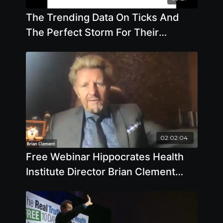
The Trending Data On Ticks And
The Perfect Storm For Their
Existence - By Author Mary Beth
Pfeiffer
02:02:04
Free Webinar Hippocrates Health
Institute Director Brian Clement
Takes Your Questions December 8
2020