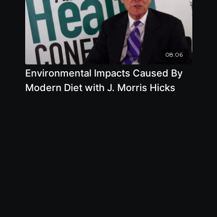
08:06
Environmental Impacts Caused By
Modern Diet with J. Morris Hicks