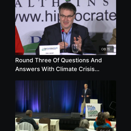
08:19
Round Three Of Questions And
Answers With Climate Crisis
Experts
04:46