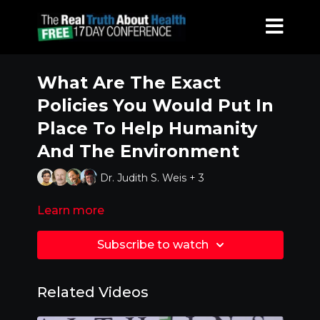
What Are The Exact
Policies You Would Put In
Place To Help Humanity
And The Environment
Dr. Judith S. Weis + 3
Learn more
Subscribe to watch
Related Videos