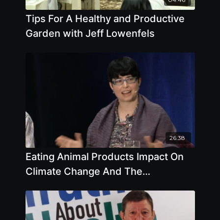
Tips For A Healthy and Productive
Garden with Jeff Lowenfels
26:38
Eating Animal Products Impact On
Climate Change And The
Environment Part 1