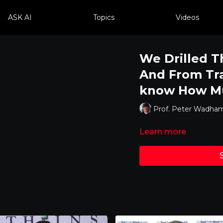
ASK AI
Topics
Videos
We Drilled T
And From Tr
know How Mu
Prof. Peter Wadha
Learn more