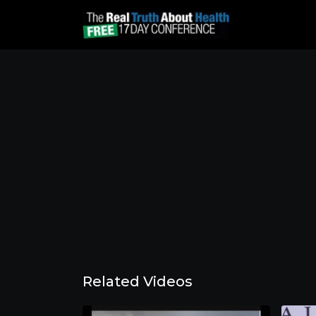
Related Videos