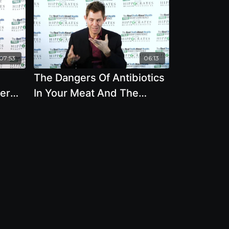
07:53
06:13
The Dangers Of Antibiotics
er
In Your Meat And The
Heavy Impact Of
m
Deforestation Worldwide