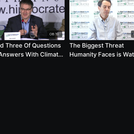
08:19
d Three Of Questions
The Biggest Threat
Answers With Climate
Humanity Faces is Wat
s Experts
Crisis According To The
World Economic Foru