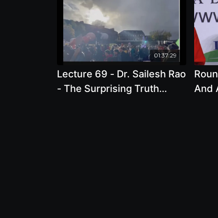
01:37:29
Lecture 69 - Dr. Sailesh Rao
Roun
- The Surprising Truth
And 
About the Leading Cause of
Crisi
Climate Change