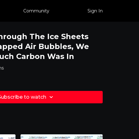
Community
Sign In
hrough The Ice Sheets
apped Air Bubbles, We
ch Carbon Was In
ms
Subscribe to watch