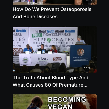
How Do We Prevent Osteoporosis
And Bone Diseases
08:54
The Truth About Blood Type And
What Causes 80 Of Premature
Death