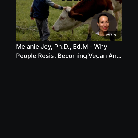
55:04
Melanie Joy, Ph.D., Ed.M - Why
People Resist Becoming Vegan And
What We Can Do To Change This