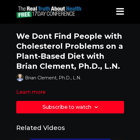
We Dont Find People with
Cholesterol Problems on a
Plant-Based Diet with
Brian Clement, Ph.D., L.N.
Brian Clement, Ph.D., L.N.
Learn more
Subscribe to watch
Related Videos