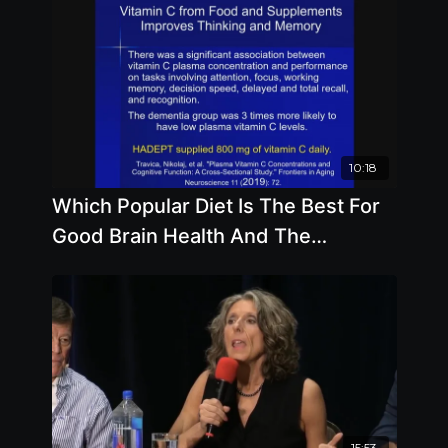
10:18
Which Popular Diet Is The Best For
Good Brain Health And The
Importance Of Coenzyme Q-10
15:53