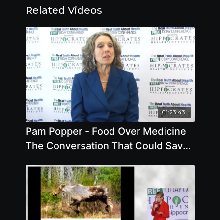
Related Videos
01:23:43
Pam Popper - Food Over Medicine
The Conversation That Could Save
Your Life - Offstage Interview2018