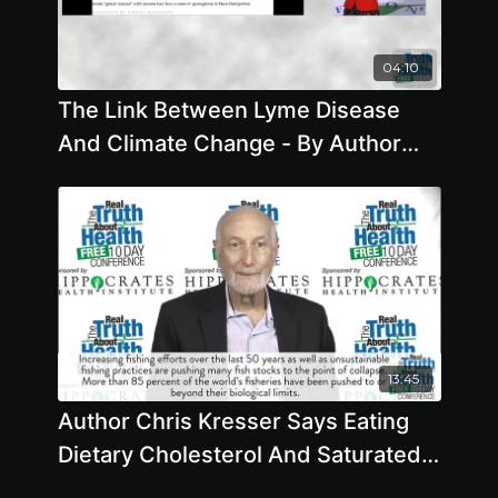
04:10
The Link Between Lyme Disease
And Climate Change - By Author
Mary Beth Pfeiffer
13:45
Author Chris Kresser Says Eating
Dietary Cholesterol And Saturated
Fat From Animals Doesn't Lead To