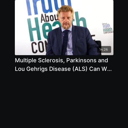
Higher Death Rates? What Do You
Think? 3 with Michael Klaper, M.D.
14:26
Multiple Sclerosis, Parkinsons and
Lou Gehrigs Disease (ALS) Can We
Prevent them