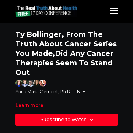
Ty Bollinger, From The
Truth About Cancer Series
You Made,Did Any Cancer
Therapies Seem To Stand
Out
Anna Maria Clement, Ph.D., L.N. + 4
Learn more
Subscribe to watch