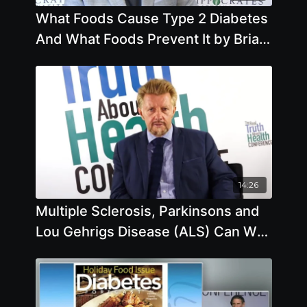
What Foods Cause Type 2 Diabetes
And What Foods Prevent It by Brian
Clement
14:26
Multiple Sclerosis, Parkinsons and
Lou Gehrigs Disease (ALS) Can We
Prevent them