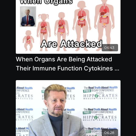
06:43
When Organs Are Being Attacked
Their Immune Function Cytokines -
Brian Clement, PhD
06:28