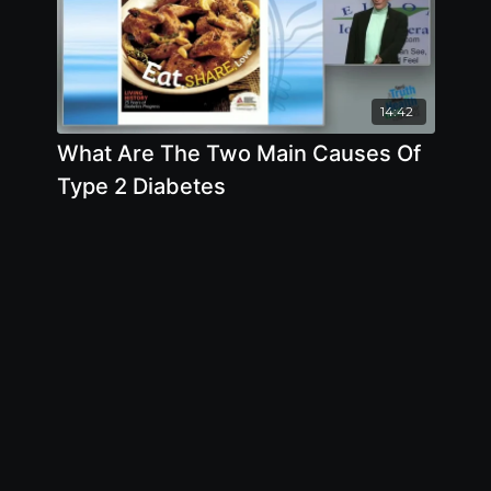
14:42
What Are The Two Main Causes Of
Type 2 Diabetes