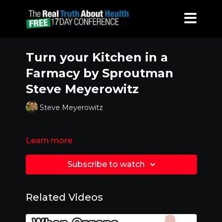
Turn your Kitchen in a
Farmacy by Sproutman
Steve Meyerowitz
Steve Meyerowitz
Learn more
Subscribe to watch
Related Videos