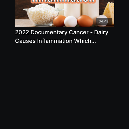
04:42
2022 Documentary Cancer - Dairy
Causes Inflammation Which
Predisposes Patients To Heart
Disease And Cancer