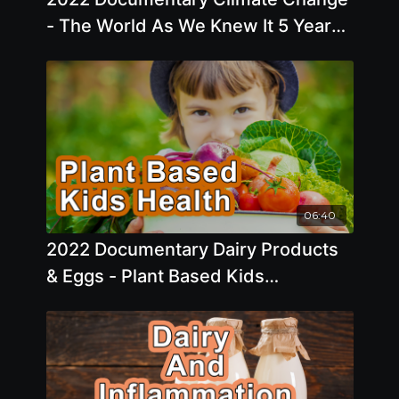
- The World As We Knew It 5 Years
Ago Has Changed Considerably
06:40
2022 Documentary Dairy Products
& Eggs - Plant Based Kids
Experience A Slower Growth Rate In
Early Childhood