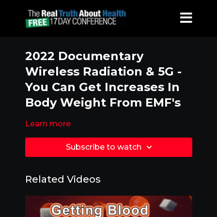
2022 Documentary
Wireless Radiation & 5G -
You Can Get Increases In
Body Weight From EMF's
Learn more
Subscribe to watch
Related Videos