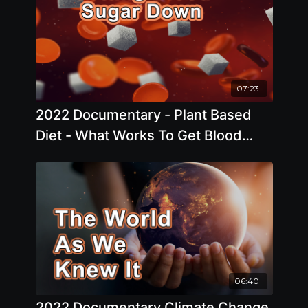
07:23
2022 Documentary - Plant Based
Diet - What Works To Get Blood
Sugar Down?
06:40
2022 Documentary Climate Change