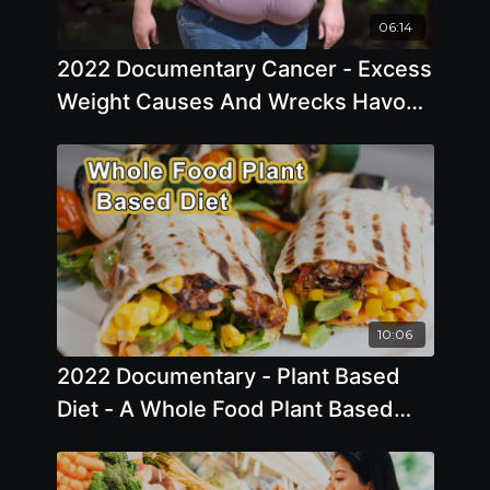
06:14
2022 Documentary Cancer - Excess
Weight Causes And Wrecks Havoc
On Every Part Of The Body
10:06
2022 Documentary - Plant Based
Diet - A Whole Food Plant Based
Diet Can Reverse DiseasesShort
10C