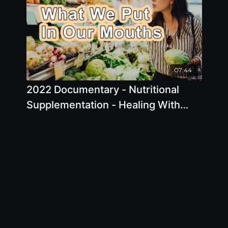
07:44
2022 Documentary - Nutritional
Supplementation - Healing With
Supermarket Foods