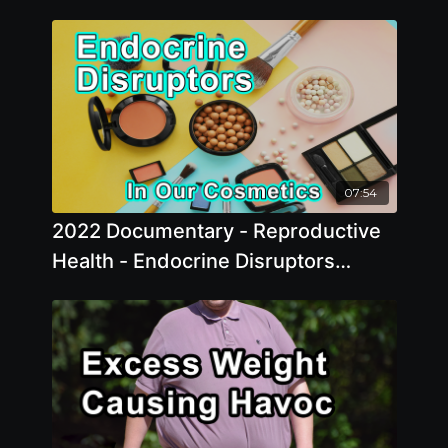
07:54
2022 Documentary - Reproductive
Health - Endocrine Disruptors
Chemicals In Our Cosmetics