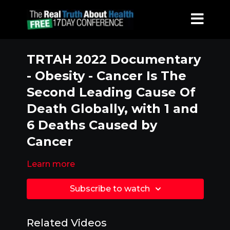
TRTAH 2022 Documentary
- Obesity - Cancer Is The
Second Leading Cause Of
Death Globally, with 1 and
6 Deaths Caused by
Cancer
Learn more
Subscribe to watch
Related Videos