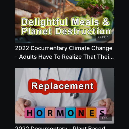
08:03
2022 Documentary Climate Change
- Adults Have To Realize That Their
Delightful Meal At The Diner Is
Highly Destructive To The Planet
19:51
2022 Documentary - Plant Based