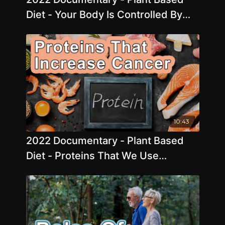
Diet - Your Body Is Controlled By
Hormones And The Risks Of
Hormone Replacement
10:43
2022 Documentary - Plant Based
Diet - Proteins That We Use
Increase Cancer