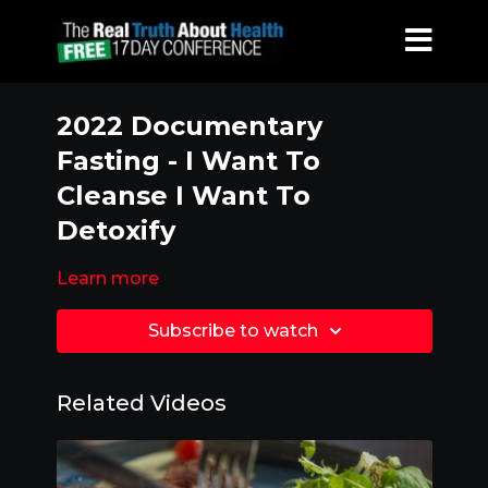
2022 Documentary
Fasting - I Want To
Cleanse I Want To
Detoxify
Learn more
Subscribe to watch
Related Videos