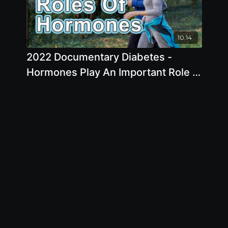
10:14
2022 Documentary Diabetes -
Hormones Play An Important Role In
Normal System Bodily Function