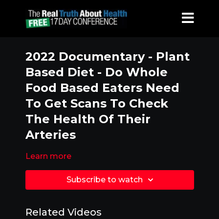
2022 Documentary - Plant
Based Diet - Do Whole
Food Based Eaters Need
To Get Scans To Check
The Health Of Their
Arteries
Learn more
Subscribe to watch
Related Videos