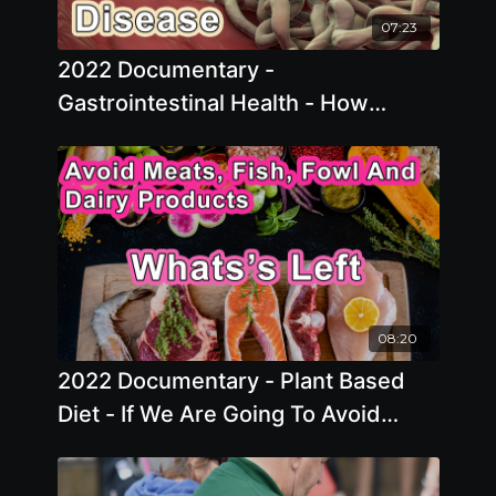
07:23
2022 Documentary -
Gastrointestinal Health - How
Microbiome Plays A Role In Health
And Disease
08:20
2022 Documentary - Plant Based
Diet - If We Are Going To Avoid
Meats, Fish, Fowl And Dairy
Products, Whats Left?