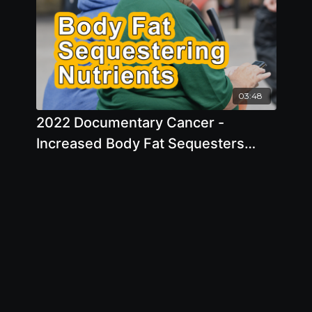
03:48
2022 Documentary Cancer -
Increased Body Fat Sequesters
Nutrients For Organs, Tissues, And
Bones