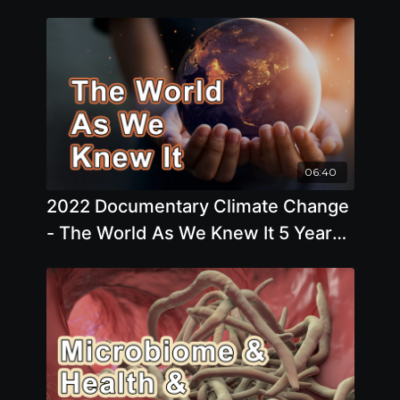
06:40
2022 Documentary Climate Change
- The World As We Knew It 5 Years
Ago Has Changed Considerably