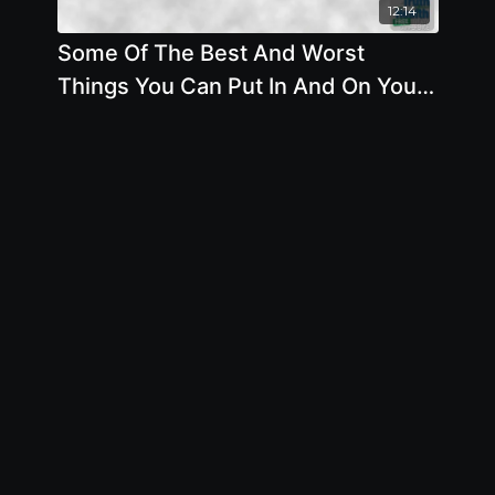
12:14
Some Of The Best And Worst
Things You Can Put In And On Your
Body - By Author Brian Clement