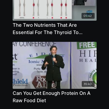
07:42
The Two Nutrients That Are
Essential For The Thyroid To
Function Are Selenium And Iodine
35:40
Can You Get Enough Protein On A
Raw Food Diet