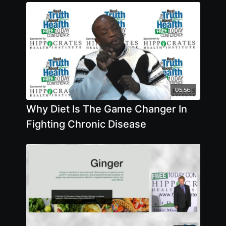
05:56
Why Diet Is The Game Changer In
Fighting Chronic Disease