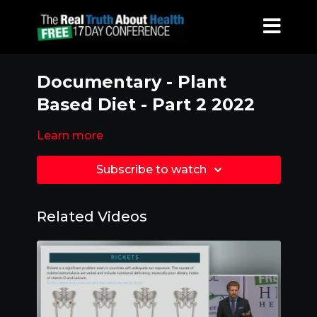
Documentary - Plant
Based Diet - Part 2 2022
Learn more
Subscribe to watch
Related Videos