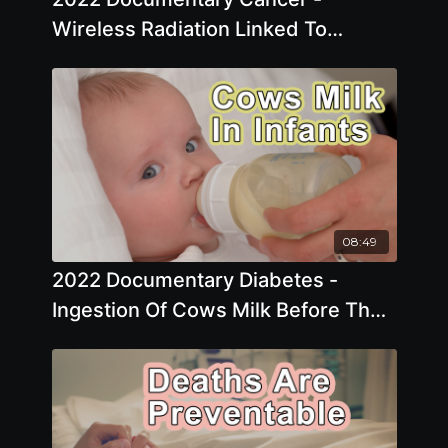
Wireless Radiation Linked To
Glioblastoma
08:49
2022 Documentary Diabetes -
Ingestion Of Cows Milk Before The
Age Of One Has Been Associated
With A Marked Increase In The Risk
Of Developing Type 1 Diabetes