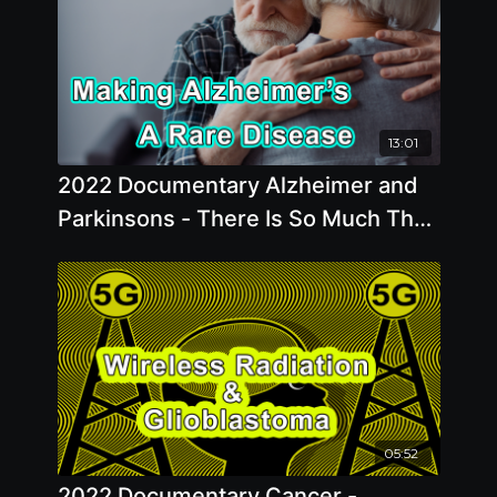
13:01
2022 Documentary Alzheimer and
Parkinsons - There Is So Much That
We Can Do To Make Alzheimer’s A
Rare Disease
05:52
2022 Documentary Cancer -