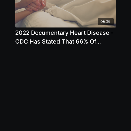
08:39
2022 Documentary Heart Disease -
CDC Has Stated That 66% Of
Deaths Are Preventable