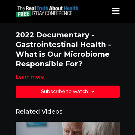
2022 Documentary -
Gastrointestinal Health -
What is Our Microbiome
Responsible For?
Learn more
Subscribe to watch
Related Videos