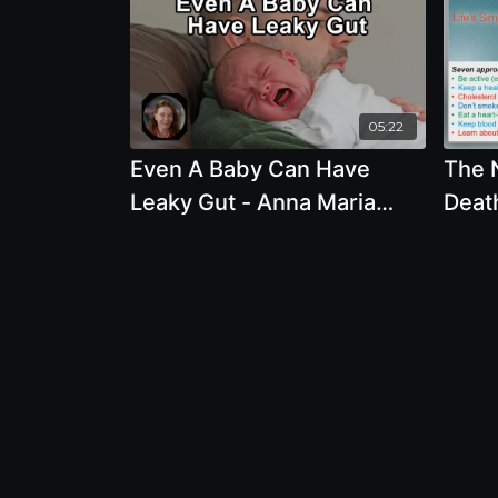
05:22
Even A Baby Can Have
The 
Leaky Gut - Anna Maria
Death
Clement, PhD
Prev