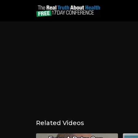
Related Videos