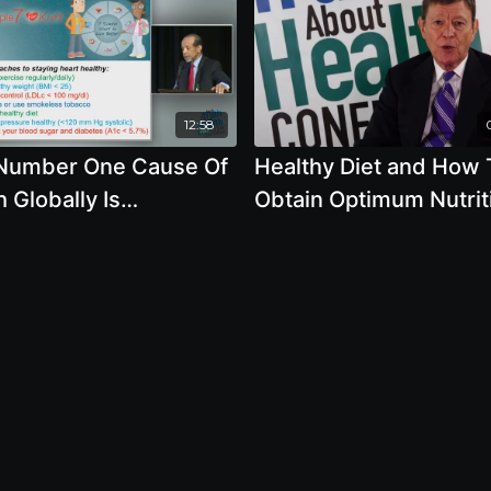
12:58
Number One Cause Of
Healthy Diet and How 
 Globally Is
Obtain Optimum Nutrit
entable
with J. Morris Hicks