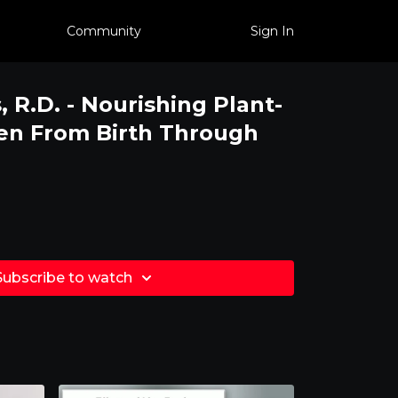
Community
Sign In
 R.D. - Nourishing Plant-
en From Birth Through
Subscribe to watch