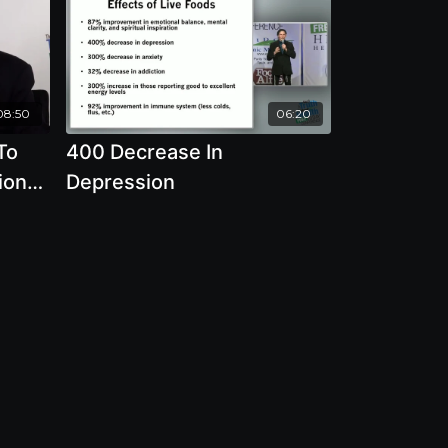
08:50
06:20
To
400 Decrease In
ion
Depression