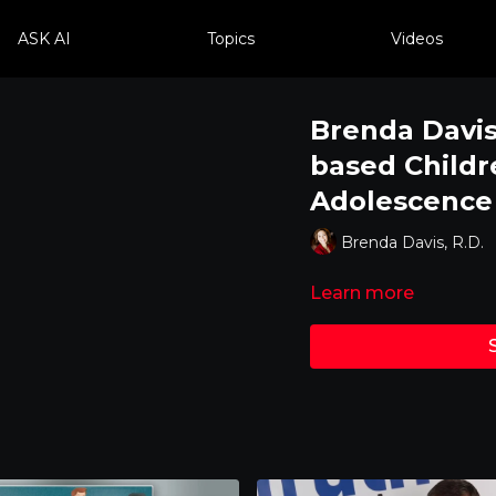
ASK AI
Topics
Videos
Brenda Davis,
based Childr
Adolescence
Brenda Davis, R.D.
Learn more