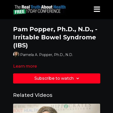
Pam Popper, Ph.D., N.D., -
Irritable Bowel Syndrome
(IBS)
Pamela A. Popper, Ph.D., N.D.
Learn more
Subscribe to watch
Related Videos