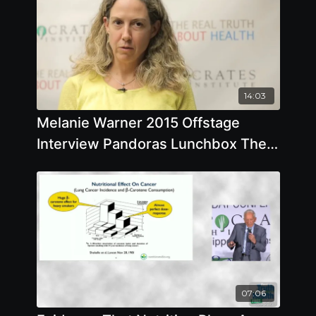
14:03
Melanie Warner 2015 Offstage
Interview Pandoras Lunchbox The
Dangers of Processed Food
07:06