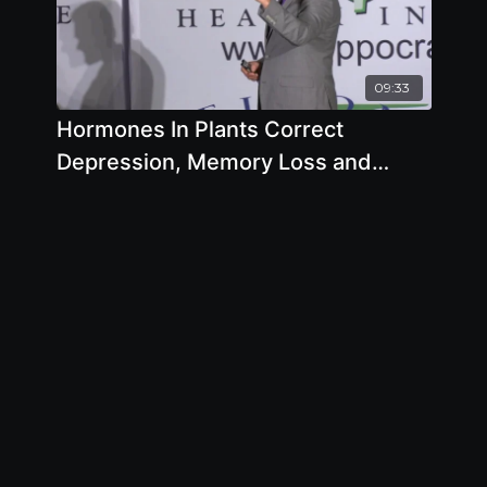
09:33
Hormones In Plants Correct
Depression, Memory Loss and
Virility - By Author Brian Clement