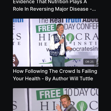
Evidence That Nutrition Plays A
Role In Reversing Major Disease -
By Author Colin Campbell
08:25
How Following The Crowd Is Failing
Your Health - By Author Will Tuttle