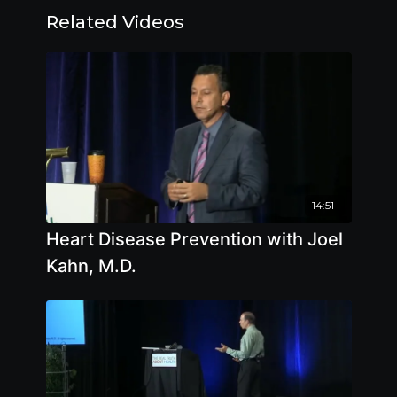
Related Videos
14:51
Heart Disease Prevention with Joel
Kahn, M.D.