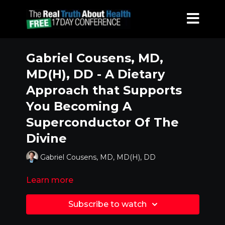
Gabriel Cousens, MD,
MD(H), DD - A Dietary
Approach that Supports
You Becoming A
Superconductor Of The
Divine
Gabriel Cousens, MD, MD(H), DD
Learn more
Subscribe to watch