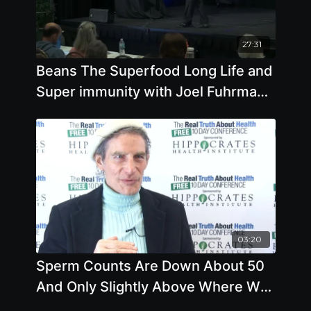
27:31
Beans The Superfood Long Life and
Super immunity with Joel Fuhrman
M.D.
03:20
Sperm Counts Are Down About 50
And Only Slightly Above Where We
Go Infertile. Your Diet Matters.