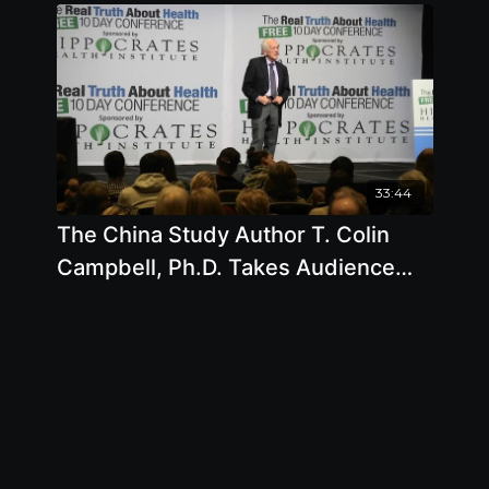
33:44
The China Study Author T. Colin
Campbell, Ph.D. Takes Audience
Questions