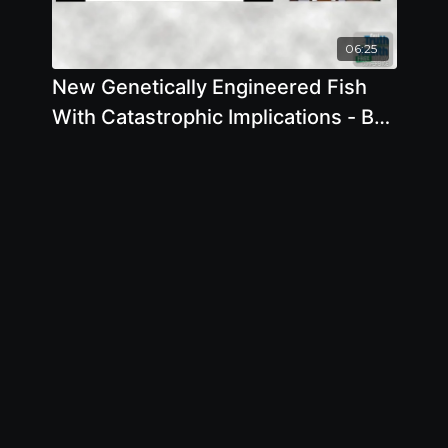
06:25
New Genetically Engineered Fish
With Catastrophic Implications - By
Author Jeffrey Smith