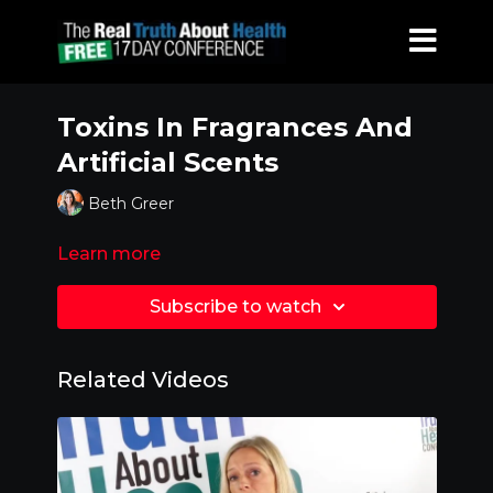
Toxins In Fragrances And
Artificial Scents
Beth Greer
Learn more
Subscribe to watch
Related Videos