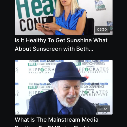
06:30
Is It Healthy To Get Sunshine What
About Sunscreen with Beth
Lambert
14:02
What Is The Mainstream Media