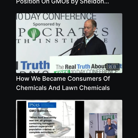
Position On GMOs by Sheldon
Krimsky
13:13
How We Became Consumers Of
Chemicals And Lawn Chemicals