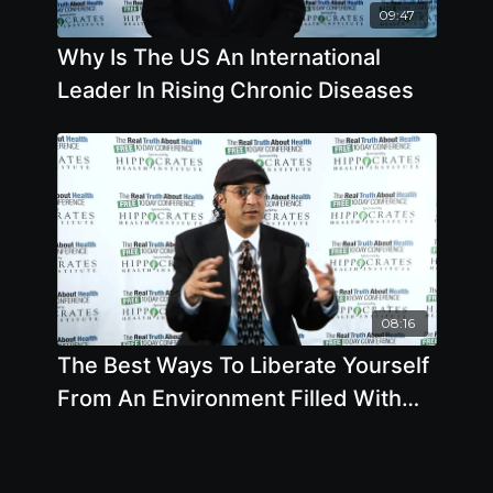
09:47
Why Is The US An International
Leader In Rising Chronic Diseases
08:16
The Best Ways To Liberate Yourself
From An Environment Filled With
Poor Health Options