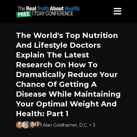
The World's Top Nutrition
And Lifestyle Doctors
Explain The Latest
Research On How To
Dramatically Reduce Your
Chance Of Getting A
Disease While Maintaining
Your Optimal Weight And
Health: Part 1
Alan Goldhamer, D.C. + 3