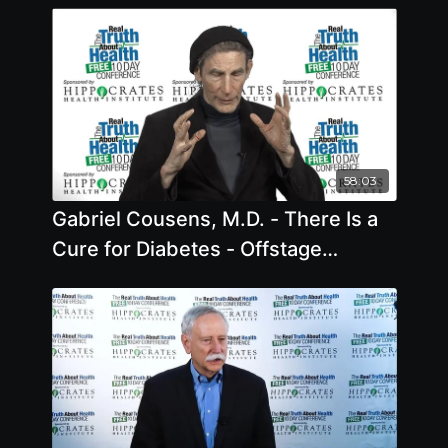
58:03
Gabriel Cousens, M.D. - There Is a
Cure for Diabetes - Offstage
Interview - 2019 - Offstage