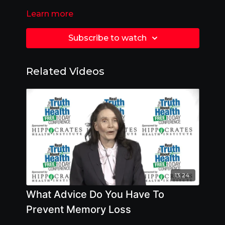
Learn more
Subscribe to watch
Related Videos
13:24
What Advice Do You Have To
Prevent Memory Loss