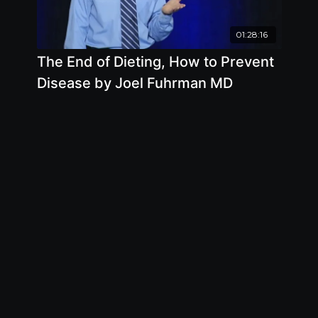
01:28:16
The End of Dieting, How to Prevent
Disease by Joel Fuhrman MD