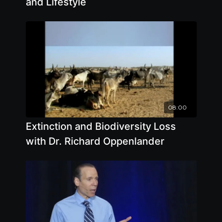
and Lifestyle
08:00
Extinction and Biodiversity Loss
with Dr. Richard Oppenlander