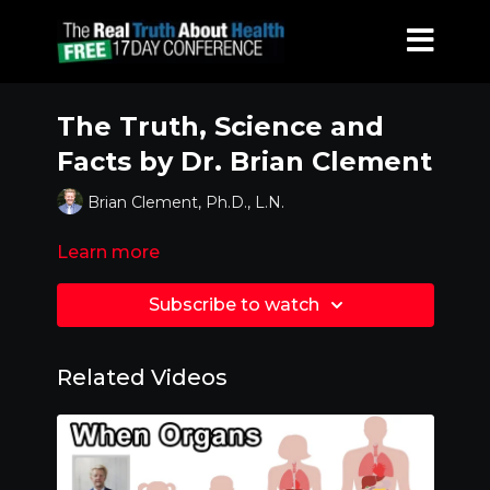
The Truth, Science and
Facts by Dr. Brian Clement
Brian Clement, Ph.D., L.N.
Learn more
Subscribe to watch
Related Videos