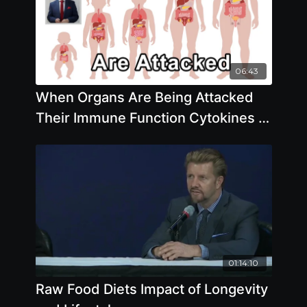
06:43
When Organs Are Being Attacked
Their Immune Function Cytokines -
Brian Clement, PhD
01:14:10
Raw Food Diets Impact of Longevity