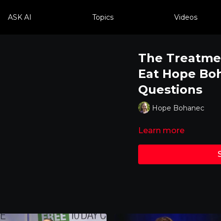
ASK AI
Topics
Videos
The Treatme
Eat Hope Bo
Questions
Hope Bohanec
Learn more