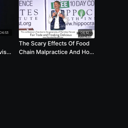
06:53
06:12
The Scary Effects Of Food
vis
Chain Malpractice And How
They Touch You - By Author
Will Tuttle