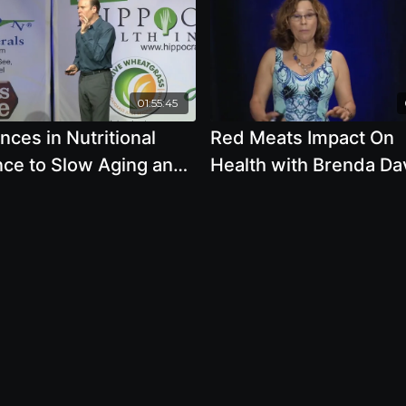
01:55:45
ces in Nutritional
Red Meats Impact On
nce to Slow Aging and
Health with Brenda Da
in Healthy Until 100
R.D.
oel Fuhrman, M.D.