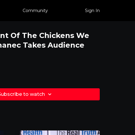
Community
Sign In
nt Of The Chickens We
hanec Takes Audience
Subscribe to watch