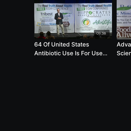
09:38
64 Of United States
Advan
Antibiotic Use Is For Use
Scie
On Farm Animals
Rema
by J