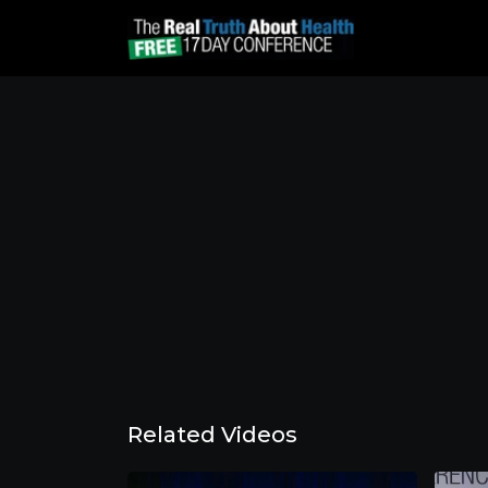
Related Videos