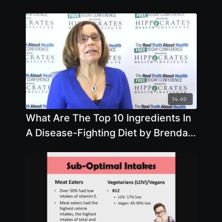
14:49
What Are The Top 10 Ingredients In
A Disease-Fighting Diet by Brenda
Davis