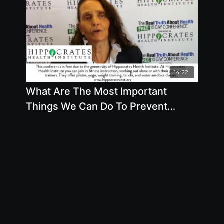
14:22
What Are The Most Important
Things We Can Do To Prevent
Cancer by Anna Maria Clement