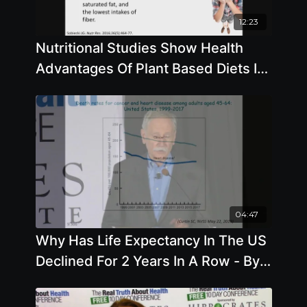
12:23
Nutritional Studies Show Health
Advantages Of Plant Based Diets In
Both Children And Adults Alike with
Brenda Davis, R.D.
04:47
Why Has Life Expectancy In The US
Declined For 2 Years In A Row - By
Author Walter Willet