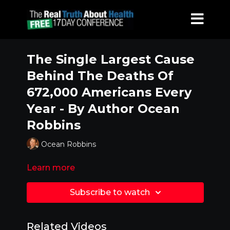
The Single Largest Cause
Behind The Deaths Of
672,000 Americans Every
Year - By Author Ocean
Robbins
Ocean Robbins
Learn more
Subscribe to watch
Related Videos